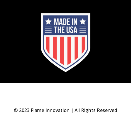
© 2023 Flame Innovation | All Rights Reserved