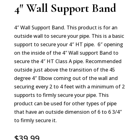
4″ Wall Support Band
4″ Wall Support Band. This product is for an
outside wall to secure your pipe. This is a basic
support to secure your 4″ HT pipe. 6″ opening
on the inside of the 4″ Wall support Band to
secure the 4″ HT Class A pipe. Recommended
outside just above the transition of the 45
degree 4″ Elbow coming out of the wall and
securing every 2 to 4 feet with a minimum of 2
supports to firmly secure your pipe. This
product can be used for other types of pipe
that have an outside dimension of 6 to 6 3/4″
to firmly secure it.
$
39.99