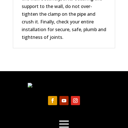
support to the wall, do not over-
tighten the clamp on the pipe and
crush it. Finally, check your entire
installation for secure, safe, plumb and
tightness of joints.