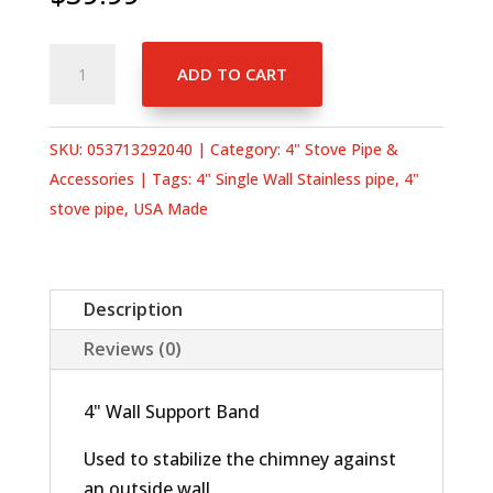
4"
ADD TO CART
Wall
Support
Band
SKU:
053713292040
Category:
4" Stove Pipe &
quantity
Accessories
Tags:
4" Single Wall Stainless pipe
,
4"
stove pipe
,
USA Made
Description
Reviews (0)
4" Wall Support Band
Used to stabilize the chimney against
an outside wall