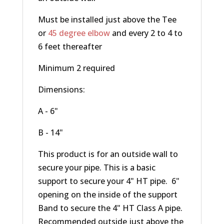
Must be installed just above the Tee
or
45 degree elbow
and every 2 to 4 to
6 feet thereafter
Minimum 2 required
Dimensions:
A - 6"
B - 14"
This product is for an outside wall to
secure your pipe. This is a basic
support to secure your 4" HT pipe. 6"
opening on the inside of the support
Band to secure the 4" HT Class A pipe.
Recommended outside just above the