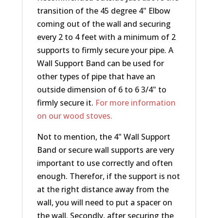
transition of the 45 degree 4" Elbow
coming out of the wall and securing
every 2 to 4 feet with a minimum of 2
supports to firmly secure your pipe. A
Wall Support Band can be used for
other types of pipe that have an
outside dimension of 6 to 6 3/4" to
firmly secure it.
For more information
on our wood stoves.
Not to mention, the 4" Wall Support
Band or secure wall supports are very
important to use correctly and often
enough. Therefor, if the support is not
at the right distance away from the
wall, you will need to put a spacer on
the wall. Secondly, after securing the