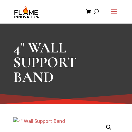
4″ WALL
SUPPORT
BAND