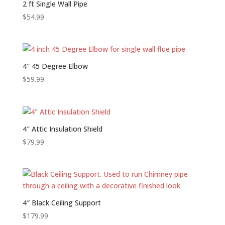
2 ft Single Wall Pipe
$
54.99
4″ 45 Degree Elbow
$
59.99
4″ Attic Insulation Shield
$
79.99
4″ Black Ceiling Support
$
179.99