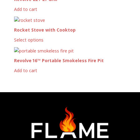
Add to cart
Rocket Stove with Cooktop
Select options
Revolve 16™ Portable Smokeless Fire Pit
Add to cart