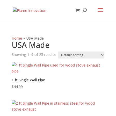
Home
»
USA Made
USA Made
Showing 1–9 of 25 results
1 ft Single Wall Pipe
$
44.99