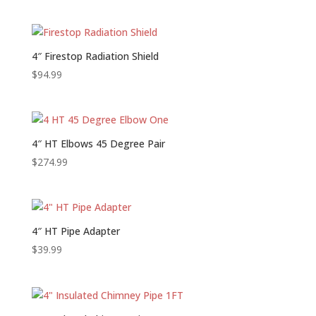
4″ Firestop Radiation Shield
$
94.99
4″ HT Elbows 45 Degree Pair
$
274.99
4″ HT Pipe Adapter
$
39.99