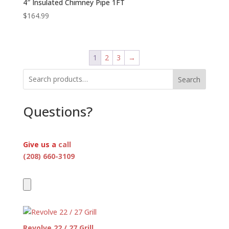
4″ Insulated Chimney Pipe 1FT
$
164.99
1
2
3
→
Search
Questions?
Give us a
call
(208) 660-3109
Revolve 22 / 27 Grill