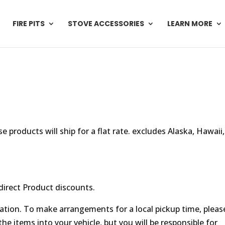
FIRE PITS
STOVE ACCESSORIES
LEARN MORE
e products will ship for a flat rate. excludes Alaska, Hawaii,
direct Product discounts.
location. To make arrangements for a local pickup time, pleas
he items into your vehicle, but you will be responsible for