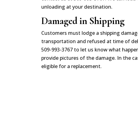
unloading at your destination.
Damaged in Shipping
Customers must lodge a shipping damage 
transportation and refused at time of del
509-993-3767 to let us know what happene
provide pictures of the damage. In the ca
eligible for a replacement.