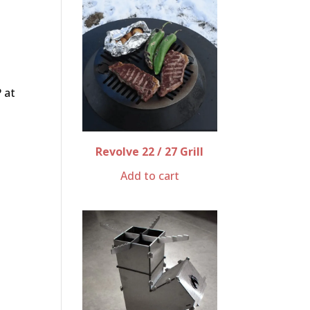
 at
o
Revolve 22 / 27 Grill
Add to cart