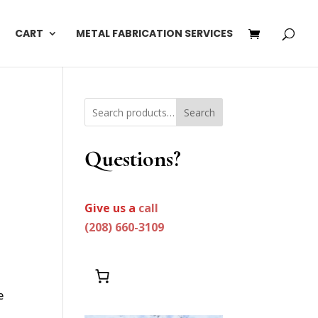
CART
METAL FABRICATION SERVICES
Search
Questions?
Give us a
call
(208) 660-3109
e