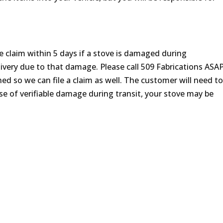
claim within 5 days if a stove is damaged during
ivery due to that damage. Please call 509 Fabrications ASAP
d so we can file a claim as well. The customer will need t
se of verifiable damage during transit, your stove may be