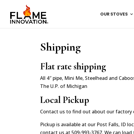
OUR STOVES
Shipping
Flat rate shipping
All 4″ pipe, Mini Me, Steelhead and Caboos
The U.P. of Michigan
Local Pickup
Contact us to find out about our factory 
Pickup is available at our Post Falls, ID 
contact us at 509-993-3767. We can load t