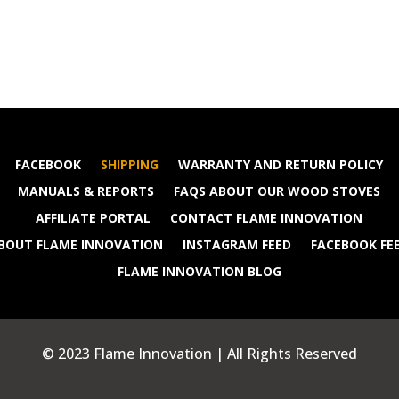
FACEBOOK
SHIPPING
WARRANTY AND RETURN POLICY
MANUALS & REPORTS
FAQS ABOUT OUR WOOD STOVES
AFFILIATE PORTAL
CONTACT FLAME INNOVATION
BOUT FLAME INNOVATION
INSTAGRAM FEED
FACEBOOK FE
FLAME INNOVATION BLOG
© 2023 Flame Innovation | All Rights Reserved