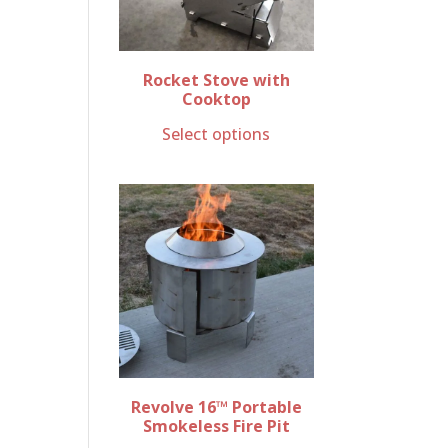
Rocket Stove with
Cooktop
Select options
Revolve 16™ Portable
Smokeless Fire Pit