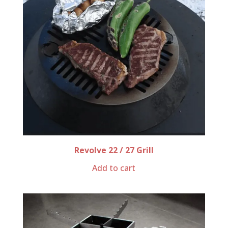
Revolve 22 / 27 Grill
Add to cart