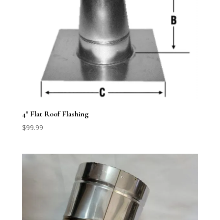
4″ Flat Roof Flashing
$
99.99