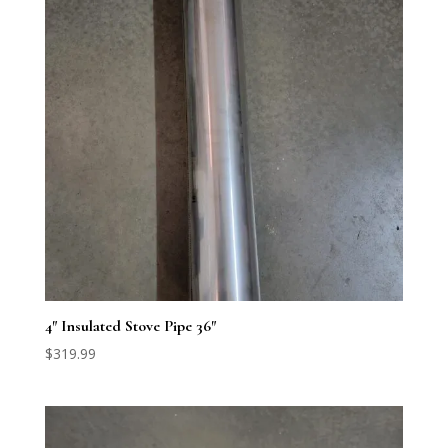
4″ Insulated Stove Pipe 36″
$
319.99