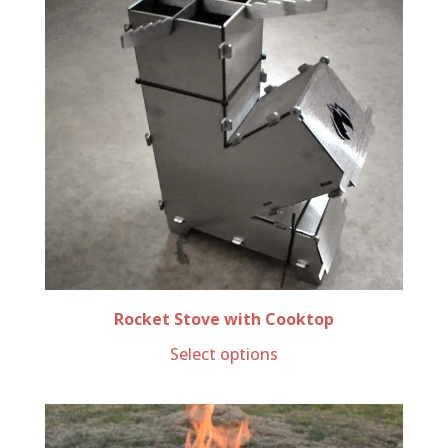
Rocket Stove with Cooktop
Select options