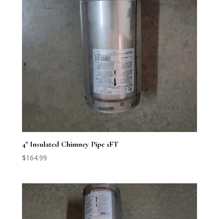
4″ Insulated Chimney Pipe 1FT
$
164.99