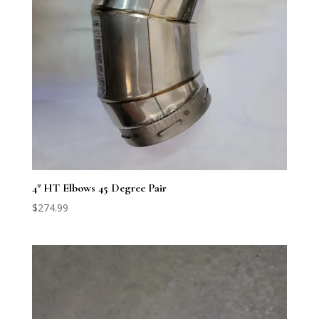
4″ HT Elbows 45 Degree Pair
$
274.99