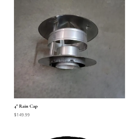
4″ Rain Cap
$
149.99