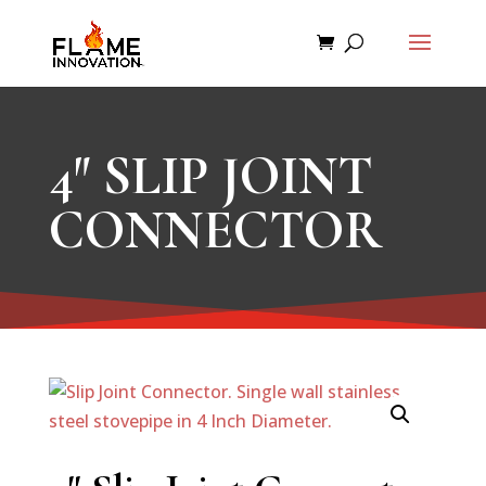
4″ SLIP JOINT
CONNECTOR