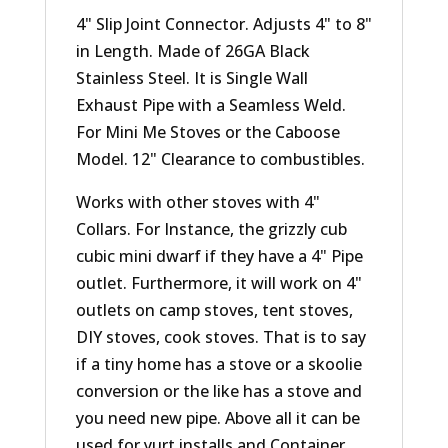
4" Slip Joint Connector. Adjusts 4" to 8"
in Length. Made of 26GA Black
Stainless Steel. It is Single Wall
Exhaust Pipe with a Seamless Weld.
For Mini Me Stoves or the Caboose
Model. 12" Clearance to combustibles.
Works with other stoves with 4"
Collars. For Instance, the grizzly cub
cubic mini dwarf if they have a 4" Pipe
outlet. Furthermore, it will work on 4"
outlets on camp stoves, tent stoves,
DIY stoves, cook stoves. That is to say
if a tiny home has a stove or a skoolie
conversion or the like has a stove and
you need new pipe. Above all it can be
used for yurt installs and Container