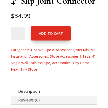
4″ Slip Joint Connector
$
34.99
4"
ADD TO CART
Slip
Joint
Connector
Categories:
4" Stove Pipe & Accessories
,
509 Mini Me
quantity
Installation Accessories
,
Stove Accessories
Tags:
4"
Single Wall Stainless pipe
,
Accessories
,
Tiny Home
Heat
,
Tiny Stove
Description
Reviews (0)