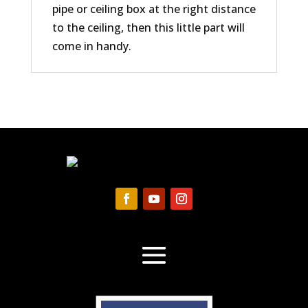
pipe or ceiling box at the right distance
to the ceiling, then this little part will
come in handy.