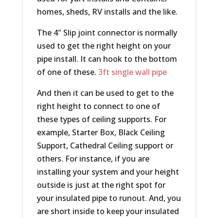
homes, sheds, RV installs and the like.
The 4" Slip joint connector is normally
used to get the right height on your
pipe install. It can hook to the bottom
of one of these.
3ft single wall pipe
And then it can be used to get to the
right height to connect to one of
these types of ceiling supports. For
example, Starter Box, Black Ceiling
Support, Cathedral Ceiling support or
others. For instance, if you are
installing your system and your height
outside is just at the right spot for
your insulated pipe to runout. And, you
are short inside to keep your insulated