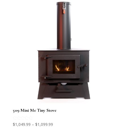
509 Mini Me Tiny Stove
Price
Rated
$
1,049.99
–
$
1,099.99