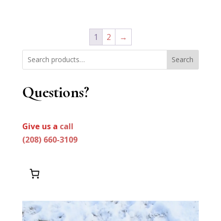
price
price
out of 5
was:
is:
$1,199.99.
$999.99.
1
2
→
Search
Questions?
Give us a
call
(208) 660-3109