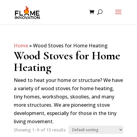
Home
»
Wood Stoves for Home Heating
Wood Stoves for Home
Heating
Need to heat your home or structure? We have
a variety of wood stoves for home heating,
tiny homes, workshops, skoolies, and many
more structures. We are pioneering stove
development, especially for those in the tiny
living movement.
Showing 1–9 of 15 results