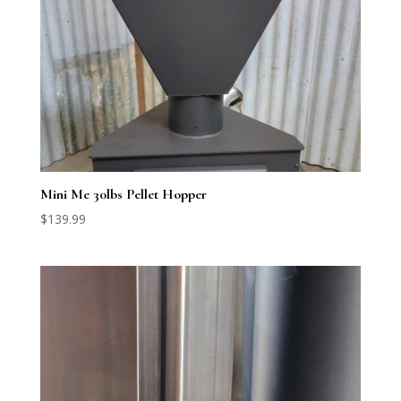
Mini Me 30lbs Pellet Hopper
$
139.99