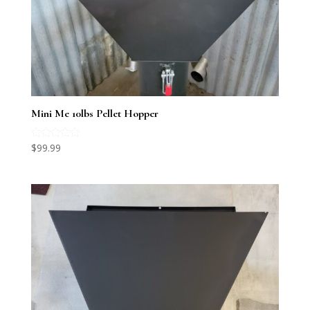
Mini Me 10lbs Pellet Hopper
Rated
$
99.99
5.00
out of 5