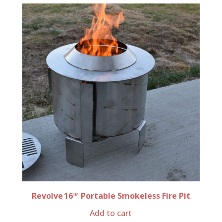
Revolve 16™ Portable Smokeless Fire Pit
Add to cart