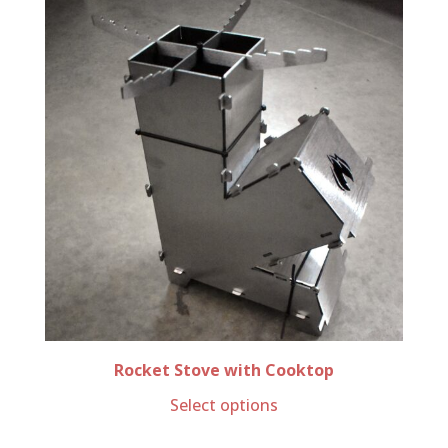
Rocket Stove with Cooktop
Select options