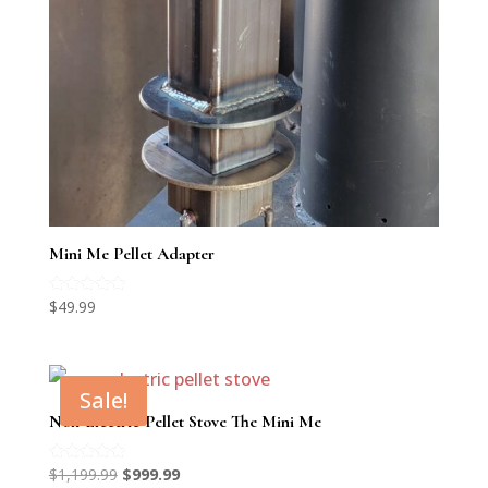
Mini Me Pellet Adapter
Rated
$
49.99
5.00
out of 5
Sale!
Non-Electric Pellet Stove The Mini Me
Original
Current
Rated
$
1,199.99
$
999.99
5.00