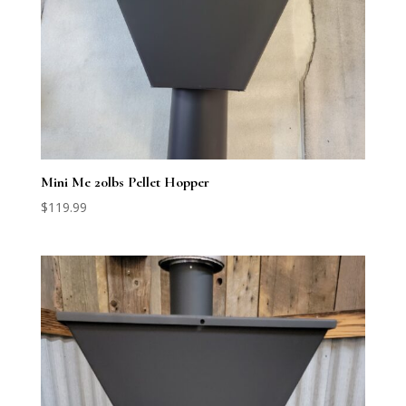
Mini Me 20lbs Pellet Hopper
$
119.99