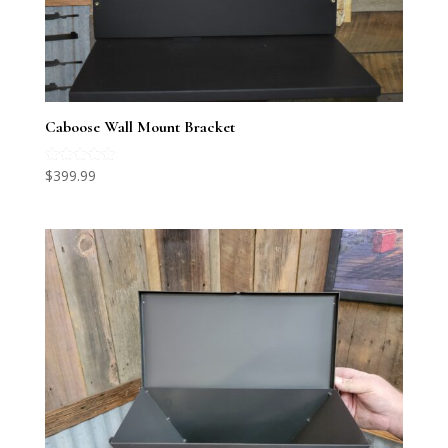
Caboose Wall Mount Bracket
Rated
$
399.99
5.00
out of 5