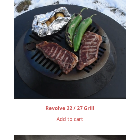
Revolve 22 / 27 Grill
Add to cart