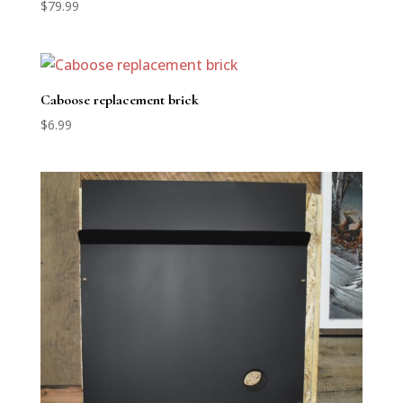
$
79.99
Caboose replacement brick
$
6.99