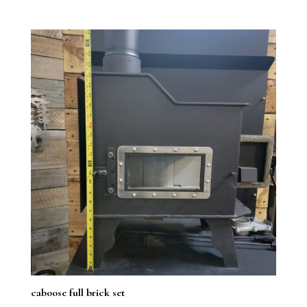
5.00
range:
out of 5
$1,049.99
through
$1,099.99
caboose full brick set