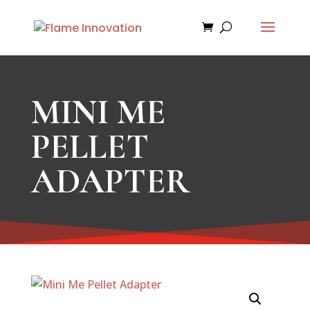
MINI ME
PELLET
ADAPTER