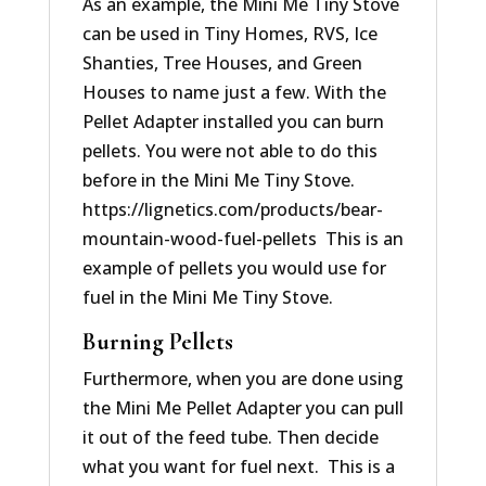
As an example, the Mini Me Tiny Stove
can be used in Tiny Homes, RVS, Ice
Shanties, Tree Houses, and Green
Houses to name just a few. With the
Pellet Adapter installed you can burn
pellets. You were not able to do this
before in the Mini Me Tiny Stove.
https://lignetics.com/products/bear-
mountain-wood-fuel-pellets This is an
example of pellets you would use for
fuel in the Mini Me Tiny Stove.
Burning Pellets
Furthermore, when you are done using
the Mini Me Pellet Adapter you can pull
it out of the feed tube. Then decide
what you want for fuel next. This is a