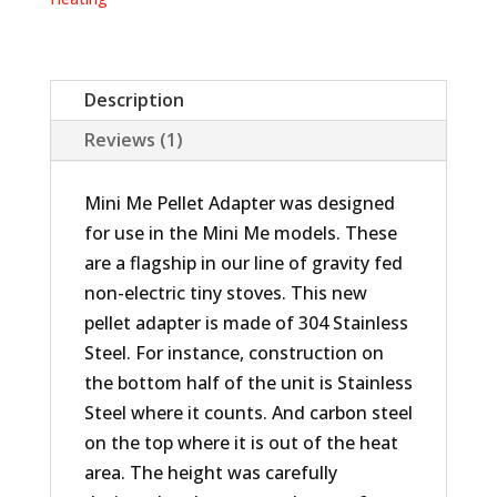
Description
Reviews (1)
Mini Me Pellet Adapter was designed
for use in the Mini Me models. These
are a flagship in our line of gravity fed
non-electric tiny stoves. This new
pellet adapter is made of 304 Stainless
Steel. For instance, construction on
the bottom half of the unit is Stainless
Steel where it counts. And carbon steel
on the top where it is out of the heat
area. The height was carefully