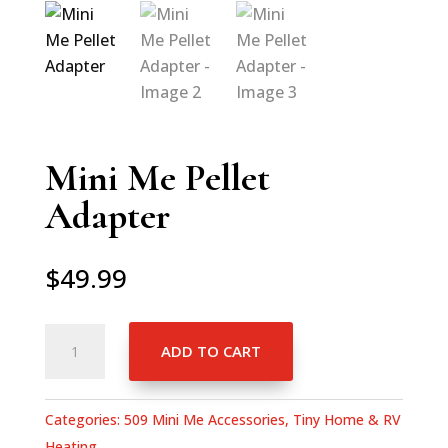
Mini Me Pellet
Adapter
$
49.99
Mini
ADD TO CART
Me
Pellet
Adapter
Categories:
509 Mini Me Accessories
,
Tiny Home & RV
quantity
Heating