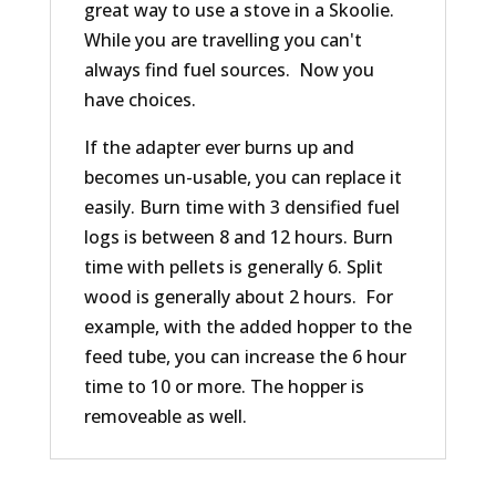
great way to use a stove in a Skoolie.
While you are travelling you can't
always find fuel sources. Now you
have choices.
If the adapter ever burns up and
becomes un-usable, you can replace it
easily. Burn time with 3 densified fuel
logs is between 8 and 12 hours. Burn
time with pellets is generally 6. Split
wood is generally about 2 hours. For
example, with the added hopper to the
feed tube, you can increase the 6 hour
time to 10 or more. The hopper is
removeable as well.