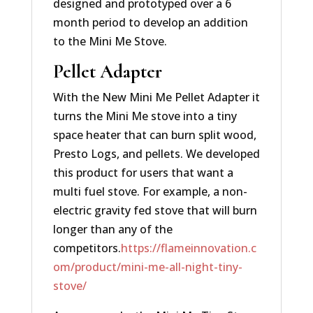
designed and prototyped over a 6
month period to develop an addition
to the Mini Me Stove.
Pellet Adapter
With the New Mini Me Pellet Adapter it
turns the Mini Me stove into a tiny
space heater that can burn split wood,
Presto Logs, and pellets. We developed
this product for users that want a
multi fuel stove. For example, a non-
electric gravity fed stove that will burn
longer than any of the
competitors.
https://flameinnovation.c
om/product/mini-me-all-night-tiny-
stove/