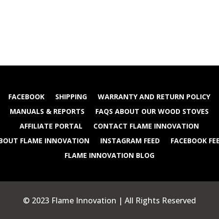
FACEBOOK
SHIPPING
WARRANTY AND RETURN POLICY
MANUALS & REPORTS
FAQS ABOUT OUR WOOD STOVES
AFFILIATE PORTAL
CONTACT FLAME INNOVATION
BOUT FLAME INNOVATION
INSTAGRAM FEED
FACEBOOK FE
FLAME INNOVATION BLOG
© 2023 Flame Innovation | All Rights Reserved