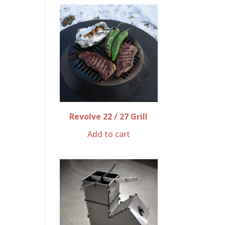
Revolve 22 / 27 Grill
Add to cart