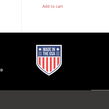
Add to cart
ED