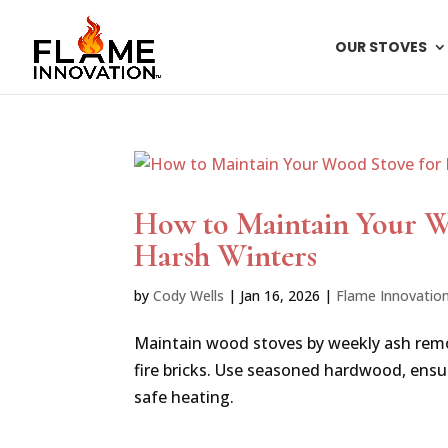
OUR STOVES
How to Maintain Your Wo
Harsh Winters
by
Cody Wells
|
Jan 16, 2026
|
Flame Innovatio
Maintain wood stoves by weekly ash remo
fire bricks. Use seasoned hardwood, ensure
safe heating.