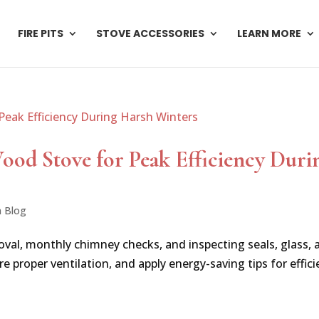
FIRE PITS
STOVE ACCESSORIES
LEARN MORE
od Stove for Peak Efficiency Duri
n Blog
val, monthly chimney checks, and inspecting seals, glass, 
 proper ventilation, and apply energy-saving tips for effici