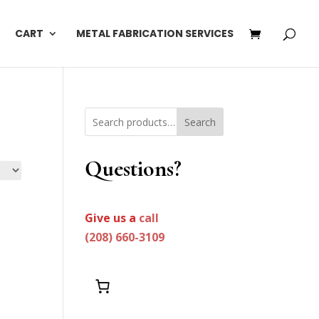
CART
METAL FABRICATION SERVICES
Search
Questions?
Give us a
call
(208) 660-3109