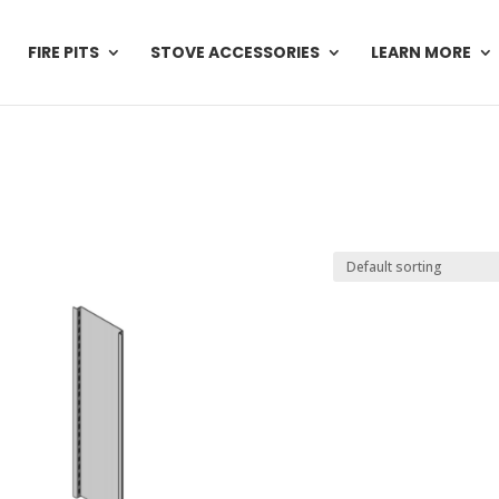
FIRE PITS
STOVE ACCESSORIES
LEARN MORE