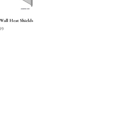
 Wall Heat Shields
99