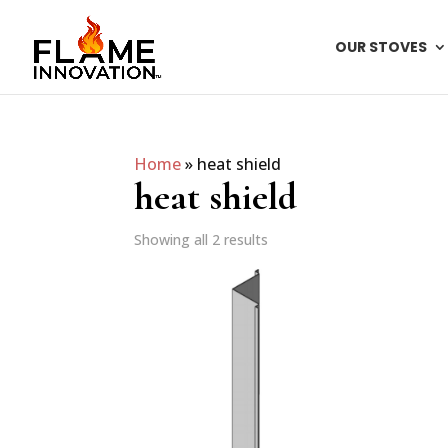
OUR STOVES
Home
»
heat shield
heat shield
Showing all 2 results