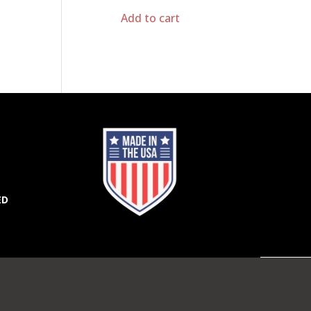
Add to cart
ED