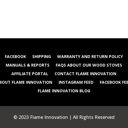
FACEBOOK
SHIPPING
WARRANTY AND RETURN POLICY
MANUALS & REPORTS
FAQS ABOUT OUR WOOD STOVES
AFFILIATE PORTAL
CONTACT FLAME INNOVATION
BOUT FLAME INNOVATION
INSTAGRAM FEED
FACEBOOK FE
FLAME INNOVATION BLOG
© 2023 Flame Innovation | All Rights Reserved