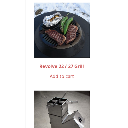
Revolve 22 / 27 Grill
Add to cart