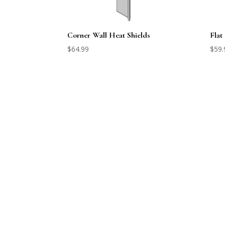
Corner Wall Heat Shields
Flat
$
64.99
$
59.