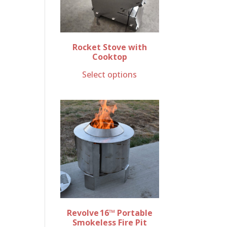
Rocket Stove with
Cooktop
Select options
Revolve 16™ Portable
Smokeless Fire Pit