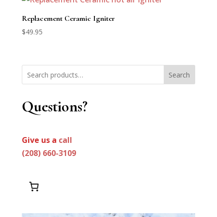
through
$3,395.00
Replacement Ceramic Igniter
$
49.95
Search
Questions?
Give us a
call
(208) 660-3109