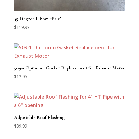
45 Degree Elbow “Pair”
$
119.99
509-1 Optimum Gasket Replacement for Exhaust Motor
$
12.95
Adjustable Roof Flashing
$
89.99