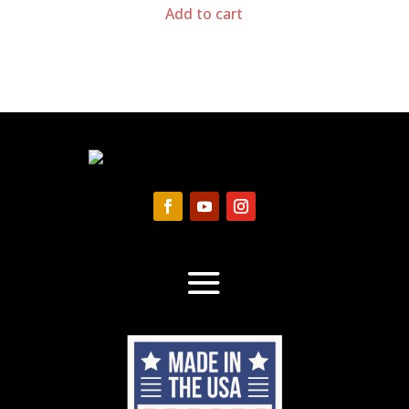
Add to cart