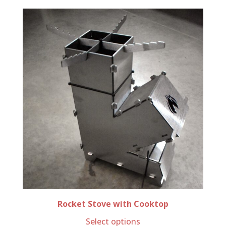
Rocket Stove with Cooktop
Select options