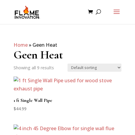
Home
»
Geen Heat
Geen Heat
Showing all 9 results
1 ft Single Wall Pipe
$
44.99