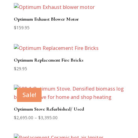
Optimum Exhaust Blower Motor
$
159.95
Optimum Replacement Fire Bricks
$
29.95
Sale!
Optimum Stove Refurbished/ Used
Price
$
2,695.00
–
$
3,395.00
range:
$2,695.00