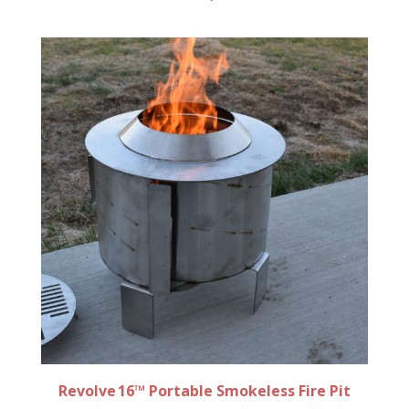
Revolve 16™ Portable Smokeless Fire Pit