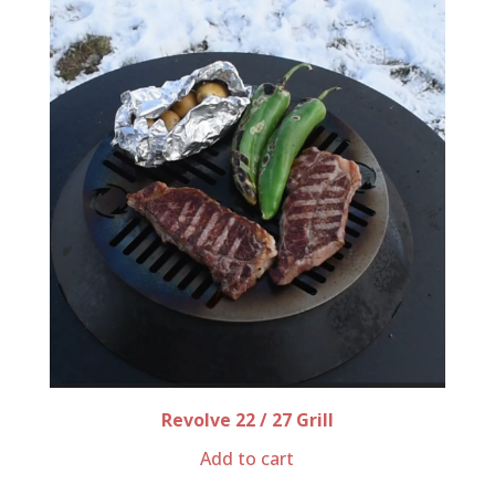
Revolve 22 / 27 Grill
Add to cart