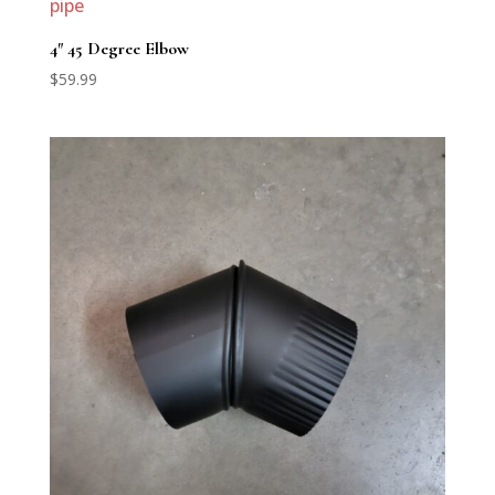
4″ 45 Degree Elbow
$
59.99