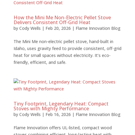
How the Mini Me Non-Electric Pellet Stove
Delivers Consistent Off-Grid Heat
by
Cody Wells
|
Feb 20, 2026
|
Flame Innovation Blog
The Mini Me non-electric pellet stove, hand-built in
Idaho, uses gravity feed to provide consistent, off-grid
heat for small spaces without electricity. It’s eco-
friendly, efficient, and safe.
Tiny Footprint, Legendary Heat: Compact
Stoves with Mighty Performance
by
Cody Wells
|
Feb 16, 2026
|
Flame Innovation Blog
Flame Innovation offers UL-listed, compact wood
stoves combining efficient, long-lasting heat with