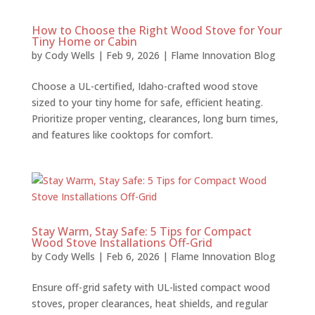
How to Choose the Right Wood Stove for Your
Tiny Home or Cabin
by
Cody Wells
|
Feb 9, 2026
|
Flame Innovation Blog
Choose a UL-certified, Idaho-crafted wood stove
sized to your tiny home for safe, efficient heating.
Prioritize proper venting, clearances, long burn times,
and features like cooktops for comfort.
Stay Warm, Stay Safe: 5 Tips for Compact
Wood Stove Installations Off-Grid
by
Cody Wells
|
Feb 6, 2026
|
Flame Innovation Blog
Ensure off-grid safety with UL-listed compact wood
stoves, proper clearances, heat shields, and regular