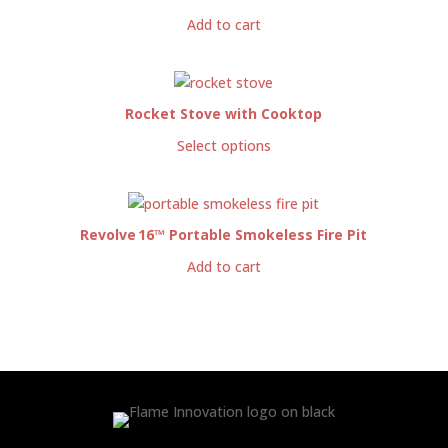
Add to cart
Rocket Stove with Cooktop
Select options
Revolve 16™ Portable Smokeless Fire Pit
Add to cart