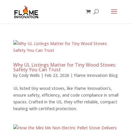
Why UL Listings Matter for Tiny Wood Stoves:
Safety You Can Trust
by
Cody Wells
|
Feb 23, 2026
|
Flame Innovation Blog
UL listed tiny wood stoves, like Flame Innovation’s,
ensure safety, efficiency, and code compliance in small
spaces. Crafted in the US, they offer reliable, compact
heating with certified protection.