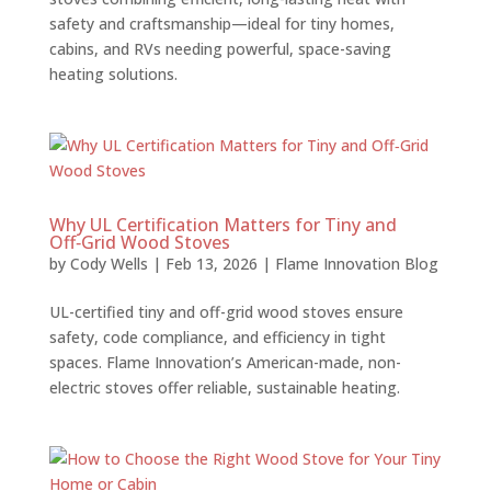
safety and craftsmanship—ideal for tiny homes,
cabins, and RVs needing powerful, space-saving
heating solutions.
Why UL Certification Matters for Tiny and
Off‑Grid Wood Stoves
by
Cody Wells
|
Feb 13, 2026
|
Flame Innovation Blog
UL-certified tiny and off-grid wood stoves ensure
safety, code compliance, and efficiency in tight
spaces. Flame Innovation’s American-made, non-
electric stoves offer reliable, sustainable heating.