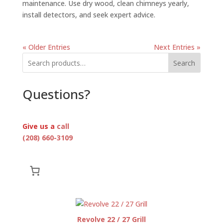
maintenance. Use dry wood, clean chimneys yearly,
install detectors, and seek expert advice.
« Older Entries
Next Entries »
Search
Questions?
Give us a
call
(208) 660-3109
Revolve 22 / 27 Grill