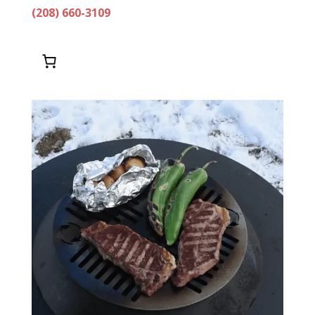
(208) 660-3109