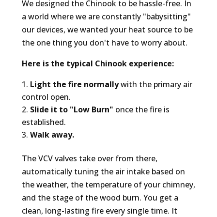
We designed the Chinook to be hassle-free. In
a world where we are constantly "babysitting"
our devices, we wanted your heat source to be
the one thing you don't have to worry about.
Here is the typical Chinook experience:
Light the fire normally
with the primary air
control open.
Slide it to "Low Burn"
once the fire is
established.
Walk away.
The VCV valves take over from there,
automatically tuning the air intake based on
the weather, the temperature of your chimney,
and the stage of the wood burn. You get a
clean, long-lasting fire every single time. It