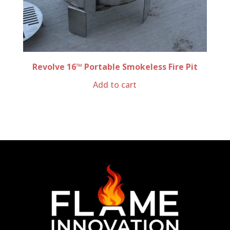
Revolve 16™ Portable Smokeless Fire Pit
Add to cart