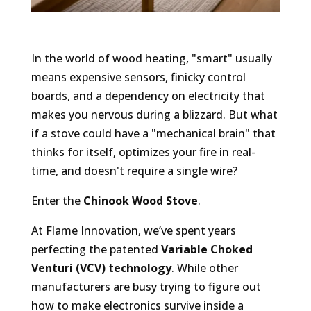
In the world of wood heating, "smart" usually
means expensive sensors, finicky control
boards, and a dependency on electricity that
makes you nervous during a blizzard. But what
if a stove could have a "mechanical brain" that
thinks for itself, optimizes your fire in real-
time, and doesn't require a single wire?
Enter the
Chinook Wood Stove
.
At Flame Innovation, we’ve spent years
perfecting the patented
Variable Choked
Venturi (VCV) technology
. While other
manufacturers are busy trying to figure out
how to make electronics survive inside a