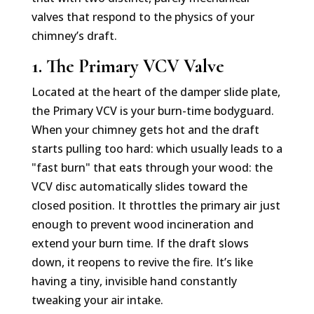
valves that respond to the physics of your
chimney’s draft.
1. The Primary VCV Valve
Located at the heart of the damper slide plate,
the Primary VCV is your burn-time bodyguard.
When your chimney gets hot and the draft
starts pulling too hard: which usually leads to a
"fast burn" that eats through your wood: the
VCV disc automatically slides toward the
closed position. It throttles the primary air just
enough to prevent wood incineration and
extend your burn time. If the draft slows
down, it reopens to revive the fire. It’s like
having a tiny, invisible hand constantly
tweaking your air intake.