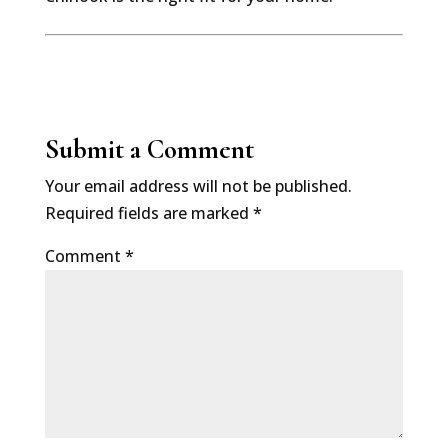
Submit a Comment
Your email address will not be published.
Required fields are marked
*
Comment
*