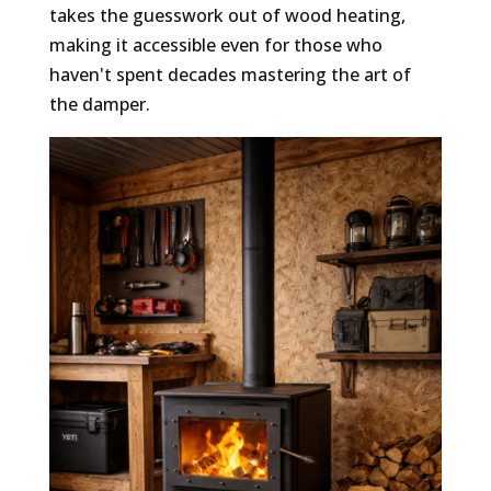
takes the guesswork out of wood heating,
making it accessible even for those who
haven't spent decades mastering the art of
the damper.