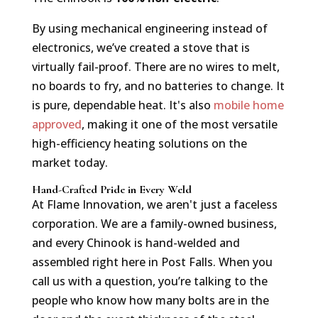
By using mechanical engineering instead of
electronics, we’ve created a stove that is
virtually fail-proof. There are no wires to melt,
no boards to fry, and no batteries to change. It
is pure, dependable heat. It's also
mobile home
approved
, making it one of the most versatile
high-efficiency heating solutions on the
market today.
Hand-Crafted Pride in Every Weld
At Flame Innovation, we aren't just a faceless
corporation. We are a family-owned business,
and every Chinook is hand-welded and
assembled right here in Post Falls. When you
call us with a question, you’re talking to the
people who know how many bolts are in the