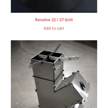
Revolve 22 / 27 Grill
Add to cart