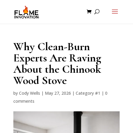
Why Clean-Burn
Experts Are Raving
About the Chinook
Wood Stove
by
Cody Wells
|
May 27, 2026
|
Category #1
|
0
comments