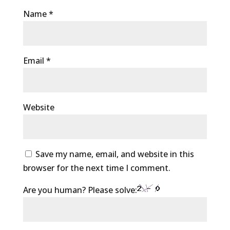
Name
*
Email
*
Website
Save my name, email, and website in this
browser for the next time I comment.
Are you human? Please solve: