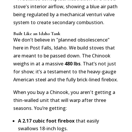
Built Like an Idaho Tank
We don’t believe in "planned obsolescence"
here in Post Falls, Idaho. We build stoves that
are meant to be passed down. The Chinook
weighs in at a massive
480 lbs
. That’s not just
for show; it’s a testament to the heavy-gauge
American steel and the fully brick-lined firebox.
When you buy a Chinook, you aren't getting a
thin-walled unit that will warp after three
seasons. You’re getting:
A 2.17 cubic foot firebox
that easily
swallows 18-inch logs.