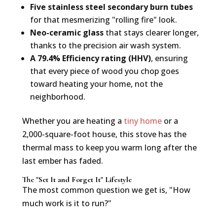
Five stainless steel secondary burn tubes
for that mesmerizing "rolling fire" look.
Neo-ceramic glass
that stays clearer longer,
thanks to the precision air wash system.
A 79.4% Efficiency rating (HHV)
, ensuring
that every piece of wood you chop goes
toward heating your home, not the
neighborhood.
Whether you are heating a
tiny home
or a
2,000-square-foot house, this stove has the
thermal mass to keep you warm long after the
last ember has faded.
The "Set It and Forget It" Lifestyle
The most common question we get is, "How
much work is it to run?"