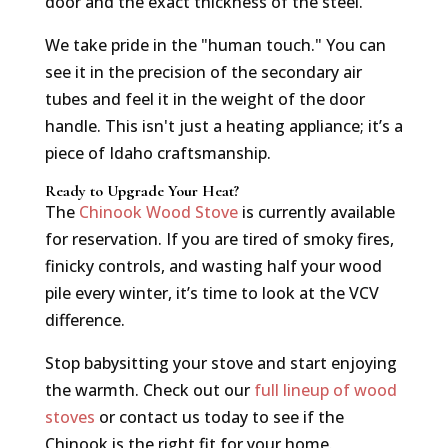
door and the exact thickness of the steel.
We take pride in the "human touch." You can
see it in the precision of the secondary air
tubes and feel it in the weight of the door
handle. This isn't just a heating appliance; it’s a
piece of Idaho craftsmanship.
Ready to Upgrade Your Heat?
The
Chinook Wood Stove
is currently available
for reservation. If you are tired of smoky fires,
finicky controls, and wasting half your wood
pile every winter, it’s time to look at the VCV
difference.
Stop babysitting your stove and start enjoying
the warmth. Check out our
full lineup of wood
stoves
or contact us today to see if the
Chinook is the right fit for your home.