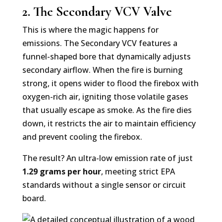
2. The Secondary VCV Valve
This is where the magic happens for
emissions. The Secondary VCV features a
funnel-shaped bore that dynamically adjusts
secondary airflow. When the fire is burning
strong, it opens wider to flood the firebox with
oxygen-rich air, igniting those volatile gases
that usually escape as smoke. As the fire dies
down, it restricts the air to maintain efficiency
and prevent cooling the firebox.
The result? An ultra-low emission rate of just
1.29 grams per hour
, meeting strict EPA
standards without a single sensor or circuit
board.