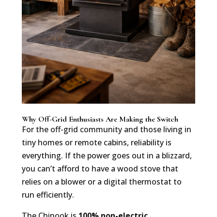
Why Off-Grid Enthusiasts Are Making the Switch
For the off-grid community and those living in
tiny homes or remote cabins, reliability is
everything. If the power goes out in a blizzard,
you can’t afford to have a wood stove that
relies on a blower or a digital thermostat to
run efficiently.
The Chinook is
100% non-electric
.