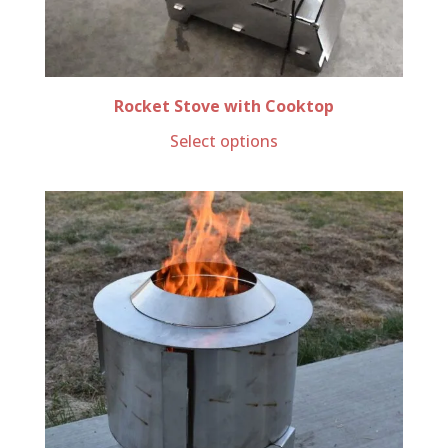
Rocket Stove with Cooktop
Select options