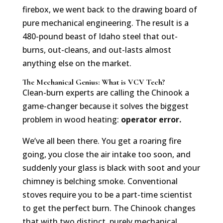
firebox, we went back to the drawing board of
pure mechanical engineering. The result is a
480-pound beast of Idaho steel that out-
burns, out-cleans, and out-lasts almost
anything else on the market.
The Mechanical Genius: What is VCV Tech?
Clean-burn experts are calling the Chinook a
game-changer because it solves the biggest
problem in wood heating:
operator error.
We’ve all been there. You get a roaring fire
going, you close the air intake too soon, and
suddenly your glass is black with soot and your
chimney is belching smoke. Conventional
stoves require you to be a part-time scientist
to get the perfect burn. The Chinook changes
that with two distinct, purely mechanical