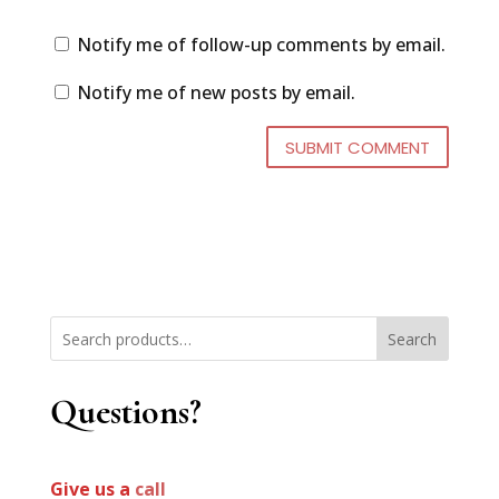
Notify me of follow-up comments by email.
Notify me of new posts by email.
Search
Questions?
Give us a
call