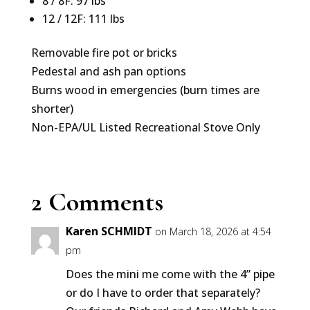
8 / 8F: 97 lbs
12 / 12F: 111 lbs
Removable fire pot or bricks
Pedestal and ash pan options
Burns wood in emergencies (burn times are
shorter)
Non-EPA/UL Listed Recreational Stove Only
2 Comments
Karen SCHMIDT
on March 18, 2026 at 4:54
pm
Does the mini me come with the 4” pipe
or do I have to order that separately?