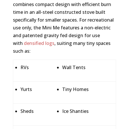
combines compact design with efficient burn
time in an all-steel constructed stove built
specifically for smaller spaces. For recreational
use only, the Mini Me features a non-electric
and patented gravity fed design for use
with
densified logs
, suiting many tiny spaces
such as:
RVs
Wall Tents
Yurts
Tiny Homes
Sheds
Ice Shanties