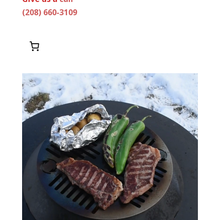
(208) 660-3109