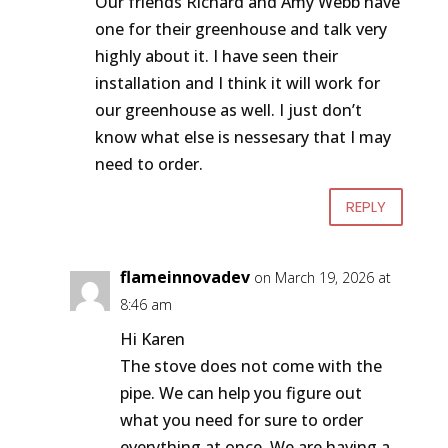
Our friends Richard and Amy Webb have
one for their greenhouse and talk very
highly about it. I have seen their
installation and I think it will work for
our greenhouse as well. I just don’t
know what else is nessesary that I may
need to order.
REPLY
flameinnovadev
on March 19, 2026 at
8:46 am
Hi Karen
The stove does not come with the
pipe. We can help you figure out
what you need for sure to order
everything at once. We are having a