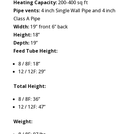
Heating Capacity:
200-400 sq ft
Pipe vents:
4 inch Single Wall Pipe and 4 inch
Class A Pipe
Width:
19” front 6” back
Height:
18”
Depth:
19”
Feed Tube Height:
8 / 8F: 18”
12 / 12F: 29”
Total Height:
8 / 8F: 36”
12 / 12F: 47”
Weight: