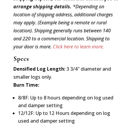
arrange shipping details.
*Depending on
location of shipping address, additional charges
may apply. (Example being a remote or rural
location). Shipping generally runs between 140
and 220 to a commercial location. Shipping to
your door is more.
Click here to learn more.
Specs
Densified Log Length:
3 3/4″ diameter and
smaller logs only.
Burn Time:
8/8F: Up to 8 hours depending on log used
and damper setting
12/12F: Up to 12 Hours depending on log
used and damper setting