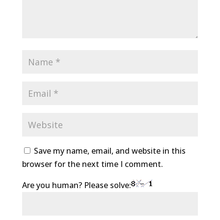
Save my name, email, and website in this
browser for the next time I comment.
Are you human? Please solve: