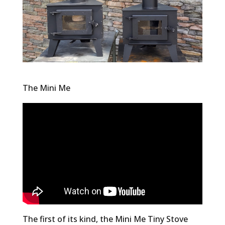
The Mini Me
The first of its kind, the Mini Me Tiny Stove