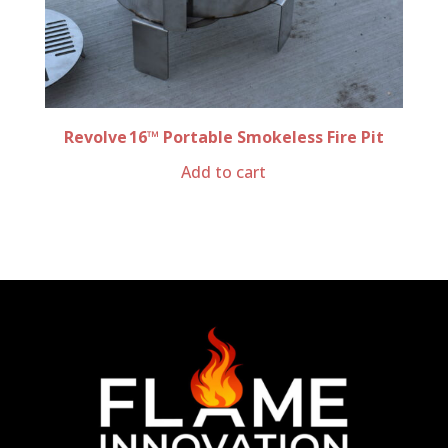
Revolve 16™ Portable Smokeless Fire Pit
Add to cart