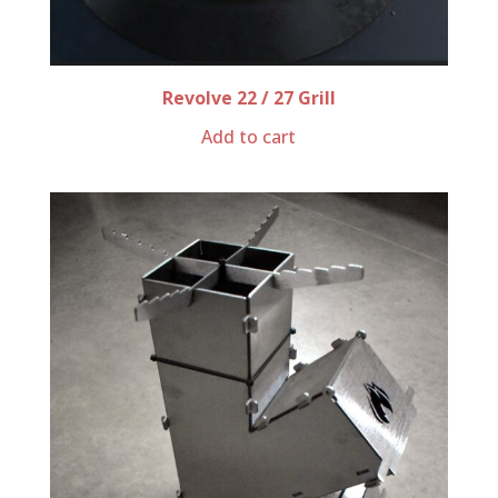
Revolve 22 / 27 Grill
Add to cart