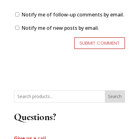
Notify me of follow-up comments by email.
Notify me of new posts by email.
Search
Questions?
Give us a
call