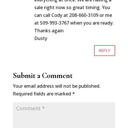
sale right now so great timing. You
can call Cody at 208-660-3109 or me
at 509-993-3767 when you are ready.
Thanks again
Dusty
REPLY
Submit a Comment
Your email address will not be published.
Required fields are marked
*