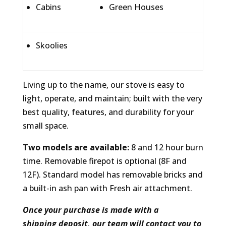
Cabins
Green Houses
Skoolies
Living up to the name, our stove is easy to
light, operate, and maintain; built with the very
best quality, features, and durability for your
small space.
Two models are available:
8 and 12 hour burn
time. Removable firepot is optional (8F and
12F). Standard model has removable bricks and
a built-in ash pan with Fresh air attachment.
Once your purchase is made with a
shipping deposit, our team will contact you to