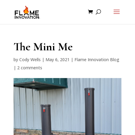
The Mini Me
by
Cody Wells
|
May 6, 2021
|
Flame Innovation Blog
|
2 comments