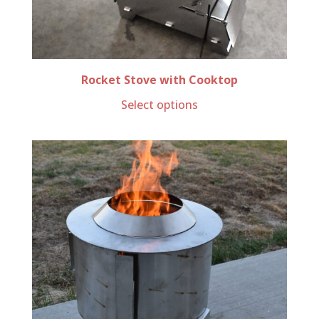
Rocket Stove with Cooktop
Select options