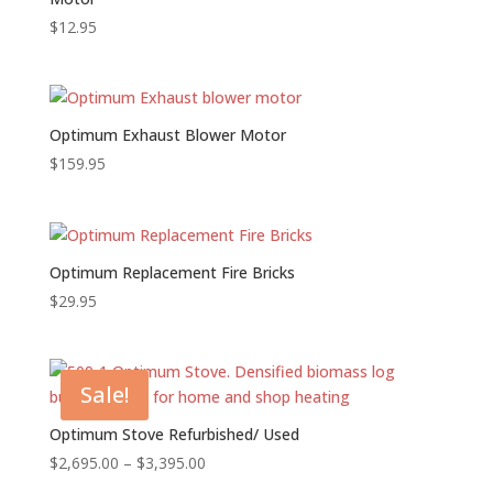
$
12.95
Optimum Exhaust Blower Motor
$
159.95
Optimum Replacement Fire Bricks
$
29.95
Sale!
Optimum Stove Refurbished/ Used
Price
$
2,695.00
–
$
3,395.00
range: