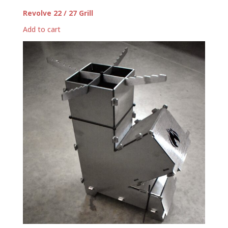
Revolve 22 / 27 Grill
Add to cart