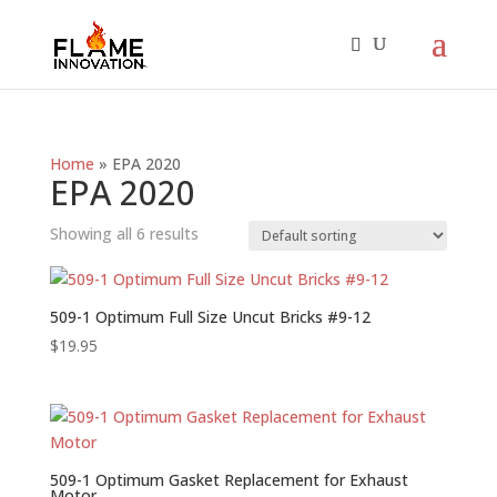
Home
»
EPA 2020
EPA 2020
Showing all 6 results
509-1 Optimum Full Size Uncut Bricks #9-12
$
19.95
509-1 Optimum Gasket Replacement for Exhaust
Motor