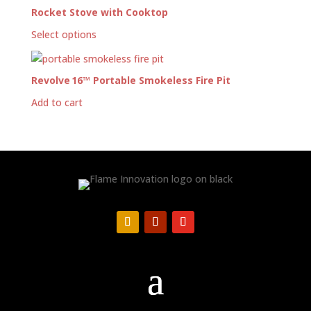
Rocket Stove with Cooktop
Select options
Revolve 16™ Portable Smokeless Fire Pit
Add to cart