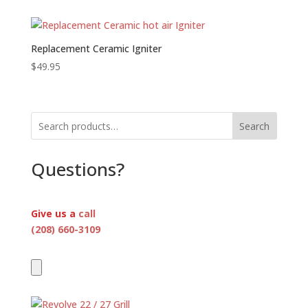
$2,695.00
through
$3,395.00
Replacement Ceramic Igniter
$
49.95
Search
Questions?
Give us a
call
(208) 660-3109