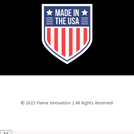
© 2023 Flame Innovation | All Rights Reserved