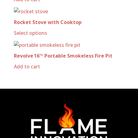
Rocket Stove with Cooktop
Select options
Revolve 16™ Portable Smokeless Fire Pit
Add to cart