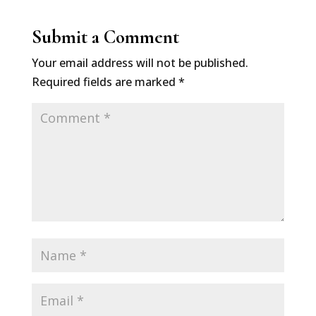
Submit a Comment
Your email address will not be published.
Required fields are marked
*