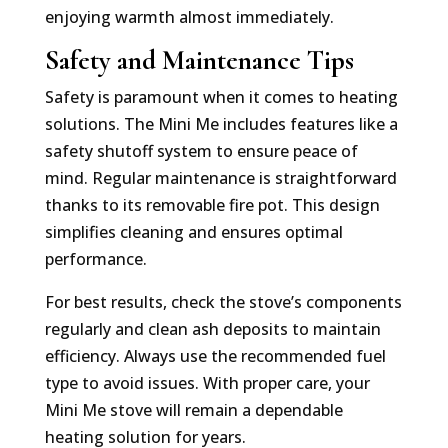
enjoying warmth almost immediately.
Safety and Maintenance Tips
Safety is paramount when it comes to heating
solutions. The Mini Me includes features like a
safety shutoff system to ensure peace of
mind. Regular maintenance is straightforward
thanks to its removable fire pot. This design
simplifies cleaning and ensures optimal
performance.
For best results, check the stove’s components
regularly and clean ash deposits to maintain
efficiency. Always use the recommended fuel
type to avoid issues. With proper care, your
Mini Me stove will remain a dependable
heating solution for years.