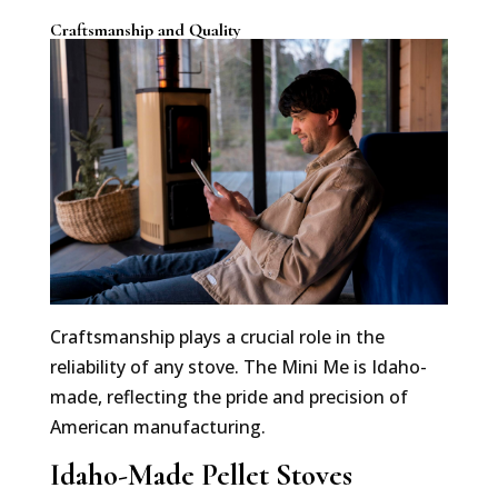
Craftsmanship and Quality
Craftsmanship plays a crucial role in the
reliability of any stove. The Mini Me is Idaho-
made, reflecting the pride and precision of
American manufacturing.
Idaho-Made Pellet Stoves