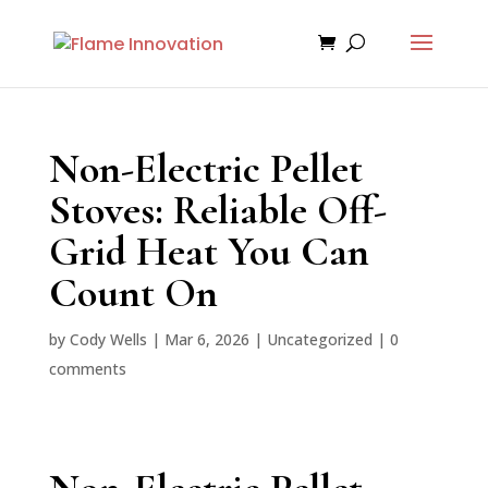
Non-Electric Pellet
Stoves: Reliable Off-
Grid Heat You Can
Count On
by
Cody Wells
|
Mar 6, 2026
|
Uncategorized
|
0
comments