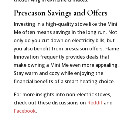
Preseason Savings and Offers
Investing in a high-quality stove like the Mini
Me often means savings in the long run. Not
only do you cut down on electricity bills, but
you also benefit from preseason offers. Flame
Innovation frequently provides deals that
make owning a Mini Me even more appealing.
Stay warm and cozy while enjoying the
financial benefits of a smart heating choice.
For more insights into non-electric stoves,
check out these discussions on
Reddit
and
Facebook
.