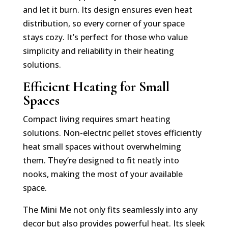
and let it burn. Its design ensures even heat
distribution, so every corner of your space
stays cozy. It’s perfect for those who value
simplicity and reliability in their heating
solutions.
Efficient Heating for Small
Spaces
Compact living requires smart heating
solutions. Non-electric pellet stoves efficiently
heat small spaces without overwhelming
them. They’re designed to fit neatly into
nooks, making the most of your available
space.
The Mini Me not only fits seamlessly into any
decor but also provides powerful heat. Its sleek