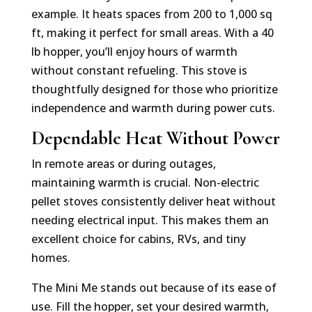
example. It heats spaces from 200 to 1,000 sq
ft, making it perfect for small areas. With a 40
lb hopper, you’ll enjoy hours of warmth
without constant refueling. This stove is
thoughtfully designed for those who prioritize
independence and warmth during power cuts.
Dependable Heat Without Power
In remote areas or during outages,
maintaining warmth is crucial. Non-electric
pellet stoves consistently deliver heat without
needing electrical input. This makes them an
excellent choice for cabins, RVs, and tiny
homes.
The Mini Me stands out because of its ease of
use. Fill the hopper, set your desired warmth,