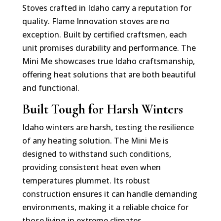
Stoves crafted in Idaho carry a reputation for
quality. Flame Innovation stoves are no
exception. Built by certified craftsmen, each
unit promises durability and performance. The
Mini Me showcases true Idaho craftsmanship,
offering heat solutions that are both beautiful
and functional.
Built Tough for Harsh Winters
Idaho winters are harsh, testing the resilience
of any heating solution. The Mini Me is
designed to withstand such conditions,
providing consistent heat even when
temperatures plummet. Its robust
construction ensures it can handle demanding
environments, making it a reliable choice for
those living in extreme climates.