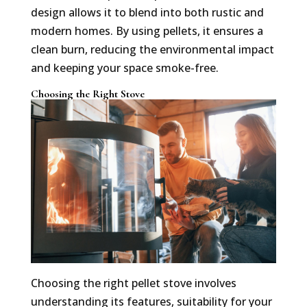
design allows it to blend into both rustic and
modern homes. By using pellets, it ensures a
clean burn, reducing the environmental impact
and keeping your space smoke-free.
Choosing the Right Stove
Choosing the right pellet stove involves
understanding its features, suitability for your