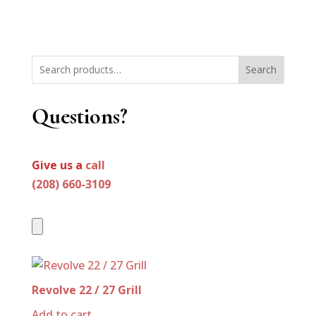
Search
Questions?
Give us a
call
(208) 660-3109
Revolve 22 / 27 Grill
Add to cart