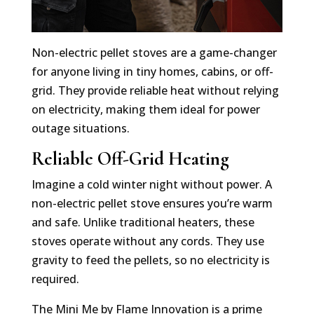
Non-electric pellet stoves are a game-changer
for anyone living in tiny homes, cabins, or off-
grid. They provide reliable heat without relying
on electricity, making them ideal for power
outage situations.
Reliable Off-Grid Heating
Imagine a cold winter night without power. A
non-electric pellet stove ensures you’re warm
and safe. Unlike traditional heaters, these
stoves operate without any cords. They use
gravity to feed the pellets, so no electricity is
required.
The Mini Me by Flame Innovation is a prime