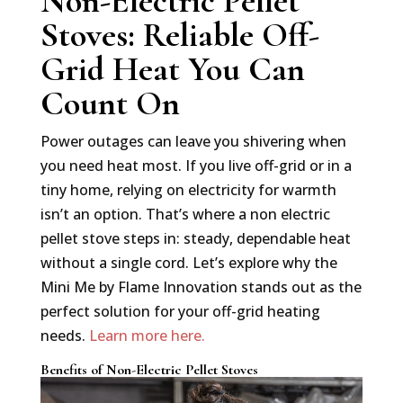
Non-Electric Pellet
Stoves: Reliable Off-
Grid Heat You Can
Count On
Power outages can leave you shivering when
you need heat most. If you live off-grid or in a
tiny home, relying on electricity for warmth
isn’t an option. That’s where a non electric
pellet stove steps in: steady, dependable heat
without a single cord. Let’s explore why the
Mini Me by Flame Innovation stands out as the
perfect solution for your off-grid heating
needs.
Learn more here.
Benefits of Non-Electric Pellet Stoves