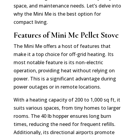
space, and maintenance needs. Let’s delve into
why the Mini Me is the best option for
compact living.
Features of Mini Me Pellet Stove
The Mini Me offers a host of features that
make it a top choice for off-grid heating. Its
most notable feature is its non-electric
operation, providing heat without relying on
power. This is a significant advantage during
power outages or in remote locations.
With a heating capacity of 200 to 1,000 sq ft, it
suits various spaces, from tiny homes to larger
rooms. The 40 lb hopper ensures long burn
times, reducing the need for frequent refills.
Additionally, its directional airports promote