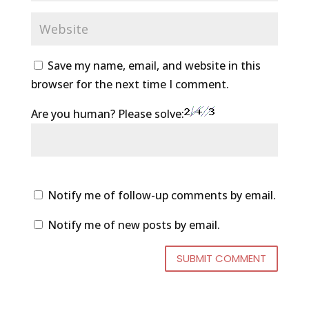
Save my name, email, and website in this
browser for the next time I comment.
Are you human? Please solve:
Notify me of follow-up comments by email.
Notify me of new posts by email.