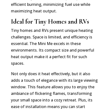
efficient burning, minimizing fuel use while
maximizing heat output.
Ideal for Tiny Homes and RVs
Tiny homes and RVs present unique heating
challenges. Space is limited, and efficiency is
essential. The Mini Me excels in these
environments. Its compact size and powerful
heat output make it a perfect fit for such
spaces.
Not only does it heat effectively, but it also
adds a touch of elegance with its large viewing
window. This feature allows you to enjoy the
ambiance of flickering flames, transforming
your small space into a cozy retreat. Plus, its
ease of installation means you can start