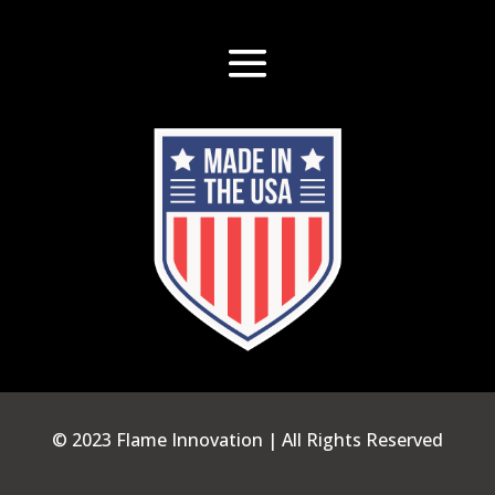
© 2023 Flame Innovation | All Rights Reserved