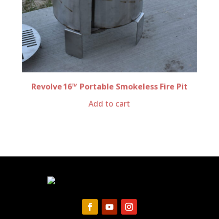
Revolve 16™ Portable Smokeless Fire Pit
Add to cart