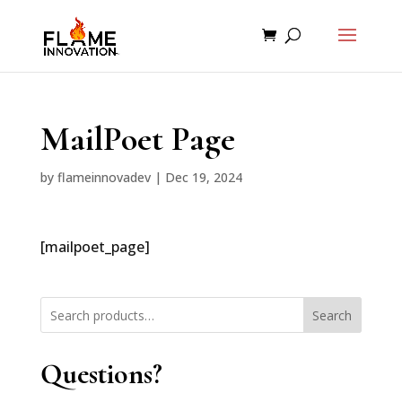
MailPoet Page
by
flameinnovadev
|
Dec 19, 2024
[mailpoet_page]
Search
Questions?