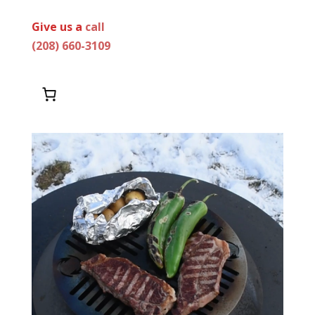
Give us a
call
(208) 660-3109