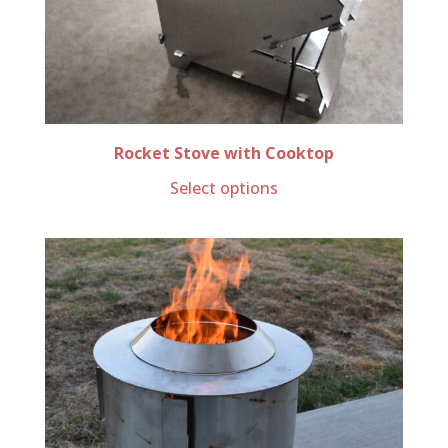
Rocket Stove with Cooktop
Select options