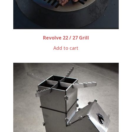
Revolve 22 / 27 Grill
Add to cart