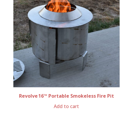
Revolve 16™ Portable Smokeless Fire Pit
Add to cart