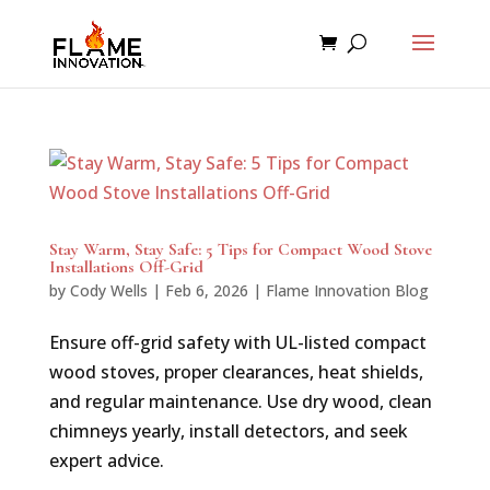
Stay Warm, Stay Safe: 5 Tips for Compact Wood Stove
Installations Off-Grid
by
Cody Wells
|
Feb 6, 2026
|
Flame Innovation Blog
Ensure off-grid safety with UL-listed compact
wood stoves, proper clearances, heat shields,
and regular maintenance. Use dry wood, clean
chimneys yearly, install detectors, and seek
expert advice.