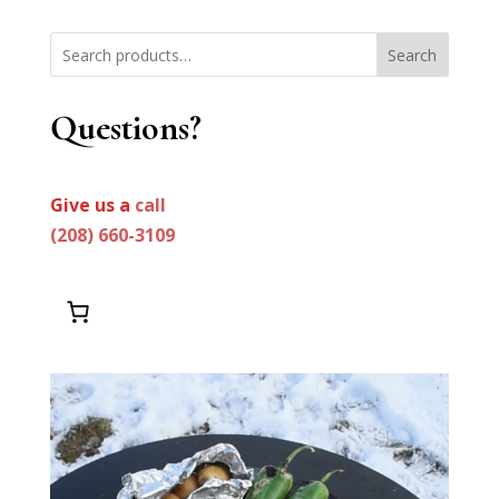
Search
Questions?
Give us a
call
(208) 660-3109