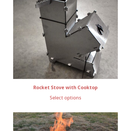
Rocket Stove with Cooktop
Select options