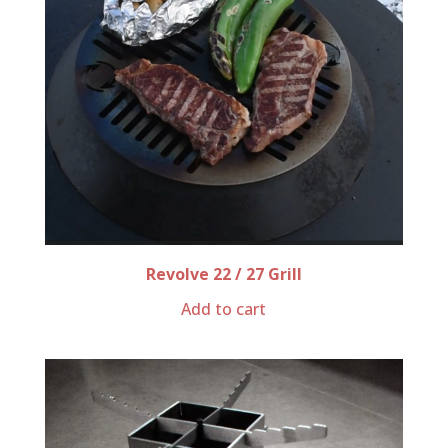
Revolve 22 / 27 Grill
Add to cart