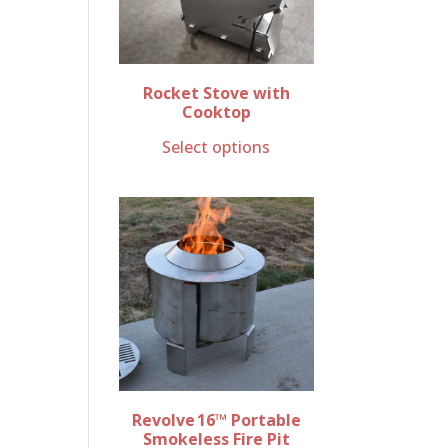
Rocket Stove with
Cooktop
Select options
Revolve 16™ Portable
Smokeless Fire Pit