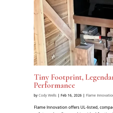
Tiny Footprint, Legenda
Performance
by
Cody Wells
|
Feb 16, 2026
|
Flame Innovatio
Flame Innovation offers UL-listed, compa