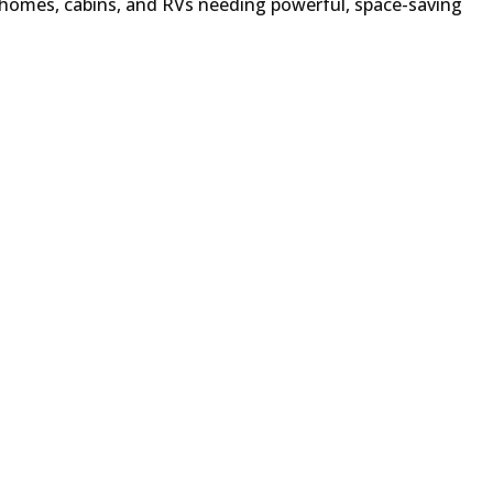
 homes, cabins, and RVs needing powerful, space-saving