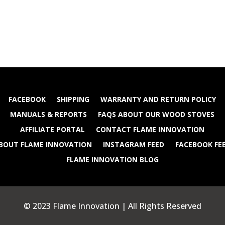
FACEBOOK
SHIPPING
WARRANTY AND RETURN POLICY
MANUALS & REPORTS
FAQS ABOUT OUR WOOD STOVES
AFFILIATE PORTAL
CONTACT FLAME INNOVATION
BOUT FLAME INNOVATION
INSTAGRAM FEED
FACEBOOK FE
FLAME INNOVATION BLOG
© 2023 Flame Innovation | All Rights Reserved