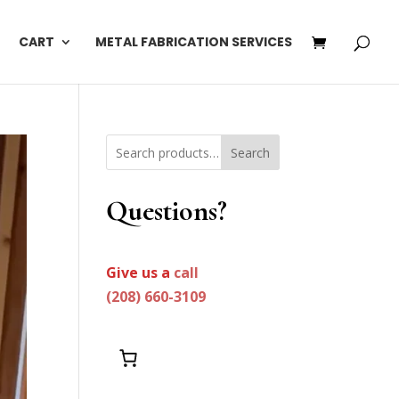
CART
METAL FABRICATION SERVICES
Search
Questions?
Give us a
call
(208) 660-3109