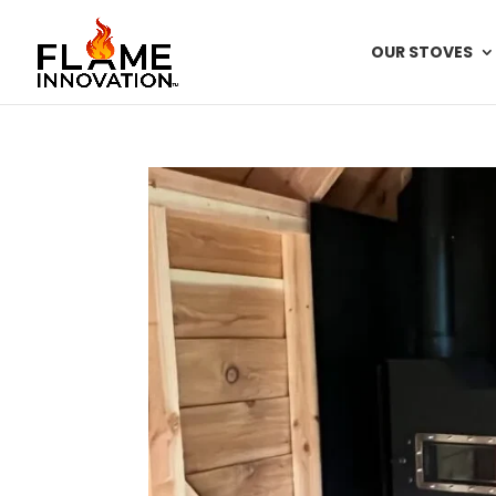
OUR STOVES