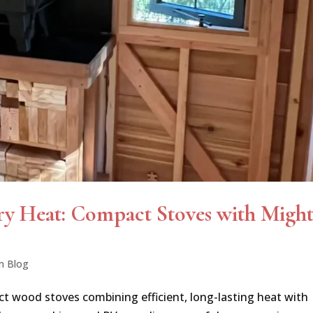
ry Heat: Compact Stoves with Migh
n Blog
ct wood stoves combining efficient, long-lasting heat with