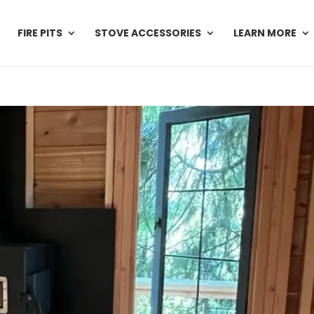
FIRE PITS
STOVE ACCESSORIES
LEARN MORE