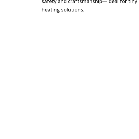
safety and craftsmanship—ideal for tiny
heating solutions.