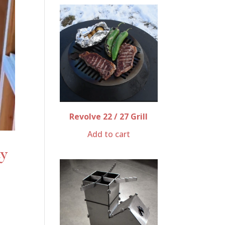
Revolve 22 / 27 Grill
Add to cart
ty