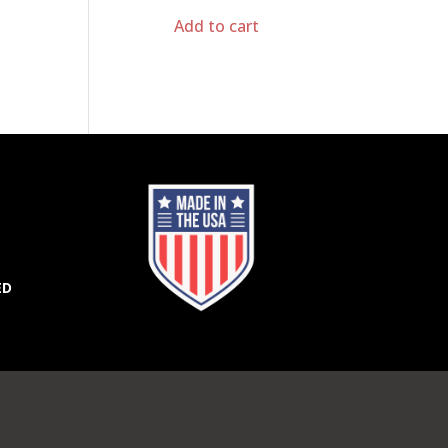
Add to cart
ED