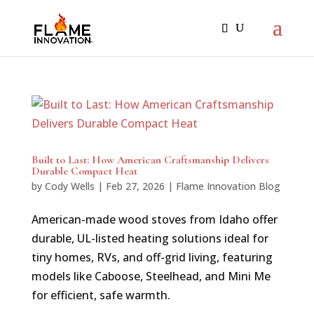
Built to Last: How American Craftsmanship Delivers
Durable Compact Heat
by
Cody Wells
|
Feb 27, 2026
|
Flame Innovation Blog
American-made wood stoves from Idaho offer
durable, UL-listed heating solutions ideal for
tiny homes, RVs, and off-grid living, featuring
models like Caboose, Steelhead, and Mini Me
for efficient, safe warmth.