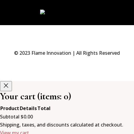
© 2023 Flame Innovation | All Rights Reserved
Your cart
(items: 0)
Product
Details
Total
Products
Subtotal
$0.00
in
Shipping, taxes, and discounts calculated at checkout.
View my cart