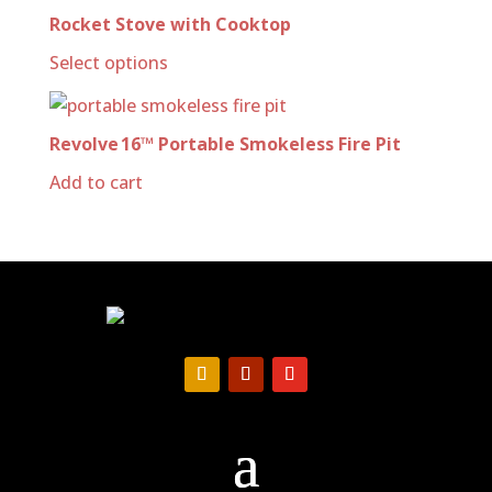
Rocket Stove with Cooktop
Select options
Revolve 16™ Portable Smokeless Fire Pit
Add to cart