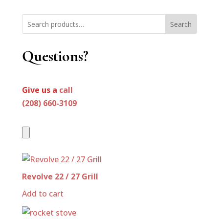
Search
Questions?
Give us a
call
(208) 660-3109
Revolve 22 / 27 Grill
Add to cart