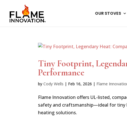
OUR STOVES
Tiny Footprint, Legenda
Performance
by
Cody Wells
|
Feb 16, 2026
|
Flame Innovatio
Flame Innovation offers UL-listed, compa
safety and craftsmanship—ideal for tiny
heating solutions.