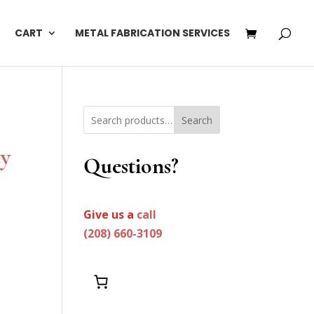
CART
METAL FABRICATION SERVICES
Search
ty
Questions?
Give us a
call
(208) 660-3109