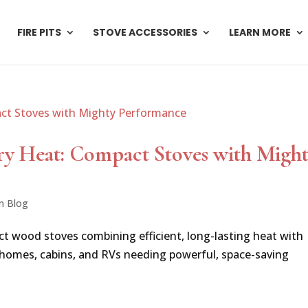
FIRE PITS
STOVE ACCESSORIES
LEARN MORE
ry Heat: Compact Stoves with Migh
n Blog
ct wood stoves combining efficient, long-lasting heat with
 homes, cabins, and RVs needing powerful, space-saving