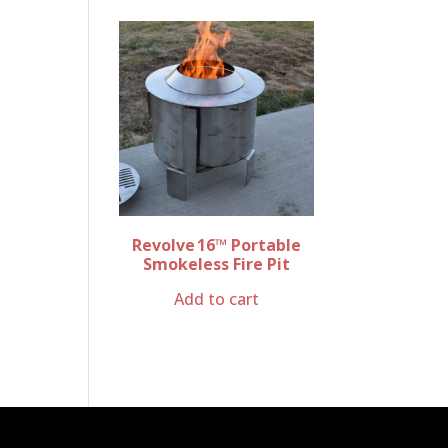
Revolve 16™ Portable
Smokeless Fire Pit
Add to cart