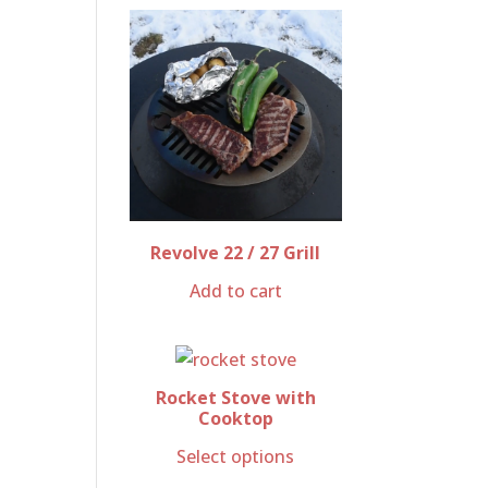
Revolve 22 / 27 Grill
Add to cart
Rocket Stove with
Cooktop
Select options