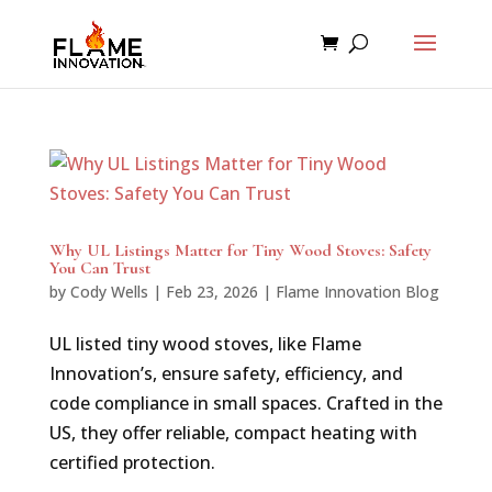
Why UL Listings Matter for Tiny Wood Stoves: Safety
You Can Trust
by
Cody Wells
|
Feb 23, 2026
|
Flame Innovation Blog
UL listed tiny wood stoves, like Flame
Innovation’s, ensure safety, efficiency, and
code compliance in small spaces. Crafted in the
US, they offer reliable, compact heating with
certified protection.