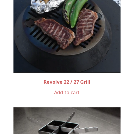
Revolve 22 / 27 Grill
Add to cart