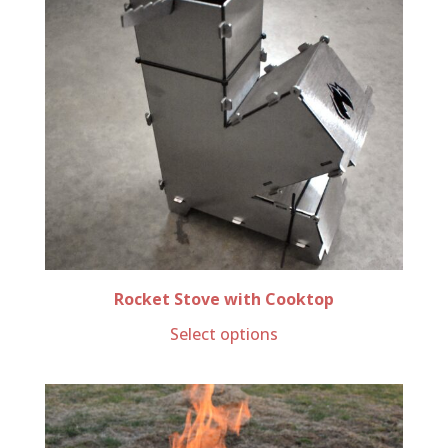
Rocket Stove with Cooktop
Select options