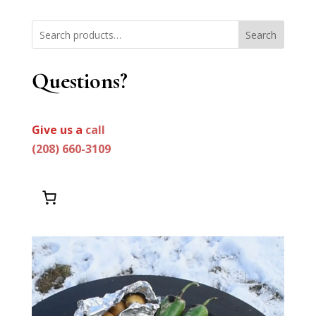
Search
Questions?
Give us a
call
(208) 660-3109