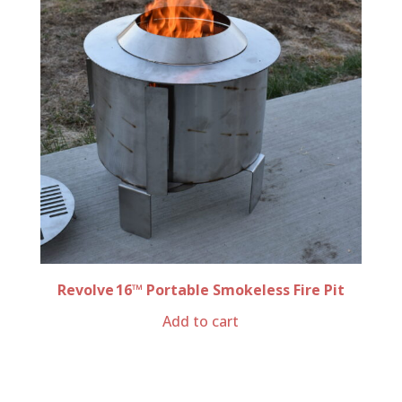
Revolve 16™ Portable Smokeless Fire Pit
Add to cart