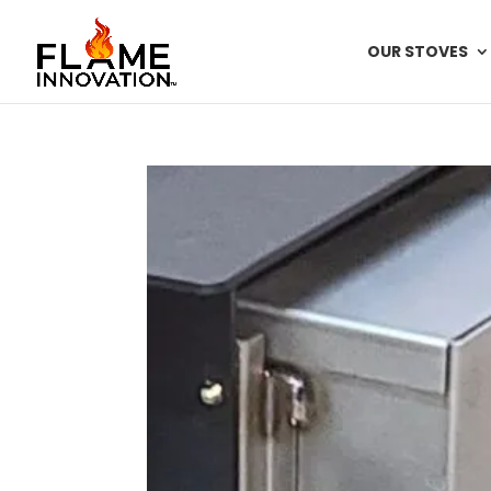
OUR STOVES