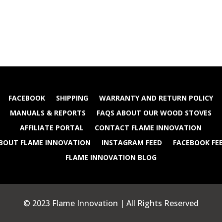
FACEBOOK
SHIPPING
WARRANTY AND RETURN POLICY
MANUALS & REPORTS
FAQS ABOUT OUR WOOD STOVES
AFFILIATE PORTAL
CONTACT FLAME INNOVATION
BOUT FLAME INNOVATION
INSTAGRAM FEED
FACEBOOK FE
FLAME INNOVATION BLOG
© 2023 Flame Innovation | All Rights Reserved