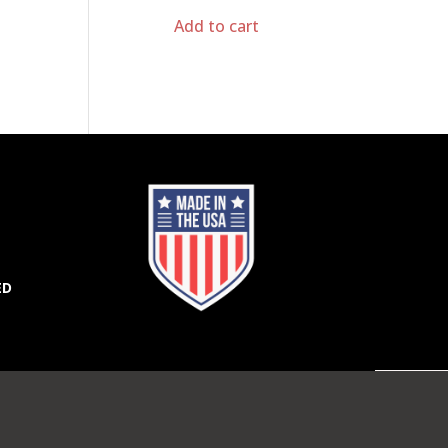
Add to cart
ED