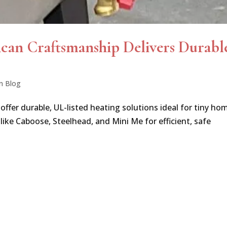
ican Craftsmanship Delivers Durabl
n Blog
er durable, UL-listed heating solutions ideal for tiny ho
 like Caboose, Steelhead, and Mini Me for efficient, safe