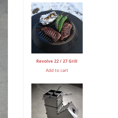
Revolve 22 / 27 Grill
Add to cart