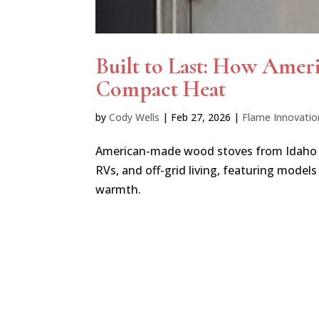
Built to Last: How Amer
Compact Heat
by
Cody Wells
|
Feb 27, 2026
|
Flame Innovatio
American-made wood stoves from Idaho off
RVs, and off-grid living, featuring models
warmth.