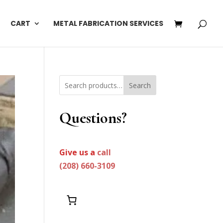
CART
METAL FABRICATION SERVICES
Search
Questions?
Give us a
call
(208) 660-3109