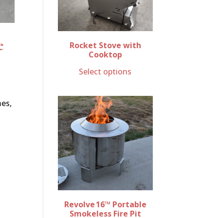
e
Rocket Stove with
Cooktop
Select options
mes,
Revolve 16™ Portable
Smokeless Fire Pit