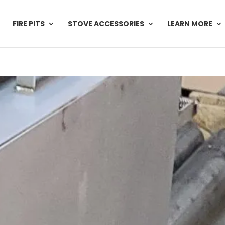
FIRE PITS
STOVE ACCESSORIES
LEARN MORE