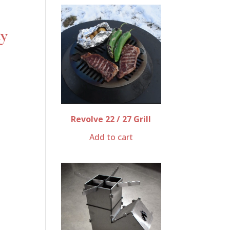
ty
Revolve 22 / 27 Grill
Add to cart