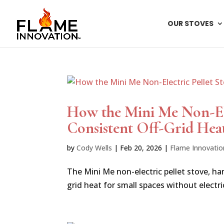
OUR STOVES
How the Mini Me Non-Ele
Consistent Off-Grid Hea
by
Cody Wells
|
Feb 20, 2026
|
Flame Innovatio
The Mini Me non-electric pellet stove, han
grid heat for small spaces without electrici