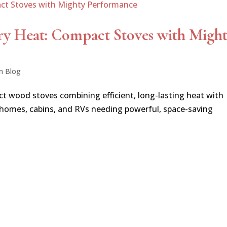
ry Heat: Compact Stoves with Migh
n Blog
ct wood stoves combining efficient, long-lasting heat with
 homes, cabins, and RVs needing powerful, space-saving