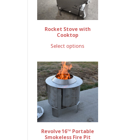
Rocket Stove with
Cooktop
Select options
Revolve 16™ Portable
Smokeless Fire Pit