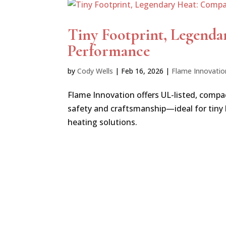
Tiny Footprint, Legenda
Performance
by
Cody Wells
|
Feb 16, 2026
|
Flame Innovatio
Flame Innovation offers UL-listed, compa
safety and craftsmanship—ideal for tiny
heating solutions.