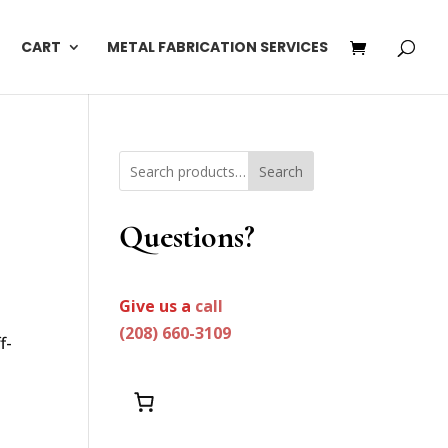
CART
METAL FABRICATION SERVICES
Search
Questions?
Give us a
call
(208) 660-3109
f-