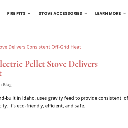
FIRE PITS
STOVE ACCESSORIES
LEARN MORE
ctric Pellet Stove Delivers
t
n Blog
d-built in Idaho, uses gravity feed to provide consistent, of
ty. It’s eco-friendly, efficient, and safe.