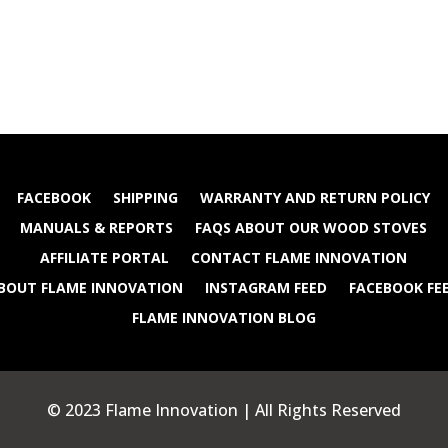
FACEBOOK
SHIPPING
WARRANTY AND RETURN POLICY
MANUALS & REPORTS
FAQS ABOUT OUR WOOD STOVES
AFFILIATE PORTAL
CONTACT FLAME INNOVATION
BOUT FLAME INNOVATION
INSTAGRAM FEED
FACEBOOK FE
FLAME INNOVATION BLOG
© 2023 Flame Innovation | All Rights Reserved