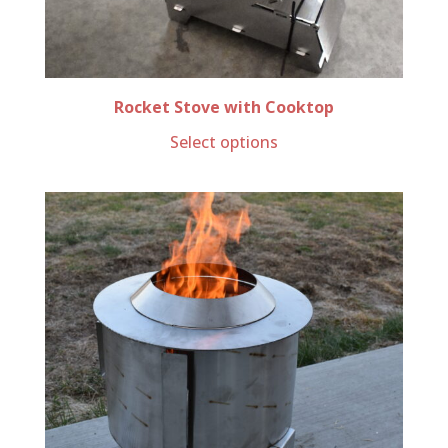
Rocket Stove with Cooktop
Select options