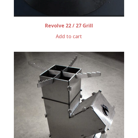
Revolve 22 / 27 Grill
Add to cart