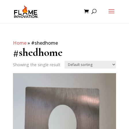
Home
»
#shedhome
#shedhome
Showing the single result