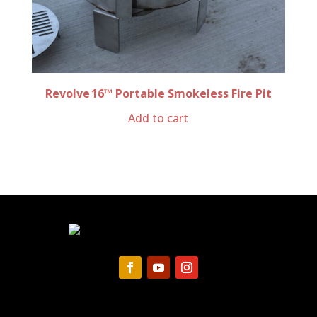
Revolve 16™ Portable Smokeless Fire Pit
Add to cart