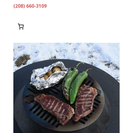
(208) 660-3109