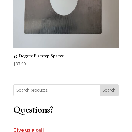
45 Degree Firestop Spacer
$
37.99
Search
Questions?
Give us a
call