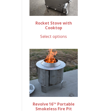
Rocket Stove with
Cooktop
Select options
Revolve 16™ Portable
Smokeless Fire Pit