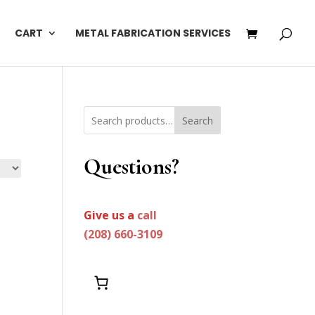
CART
METAL FABRICATION SERVICES
Search
Questions?
Give us a
call
(208) 660-3109