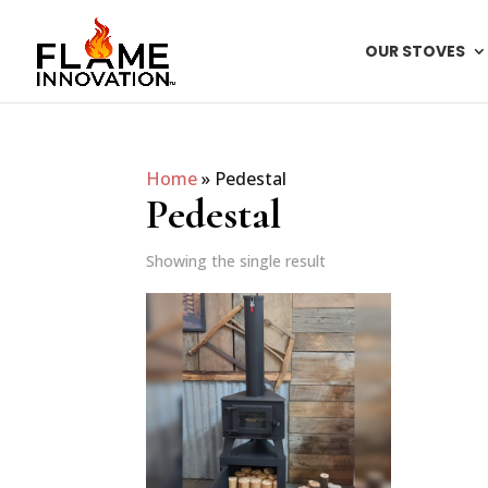
OUR STOVES
Home
»
Pedestal
Pedestal
Showing the single result