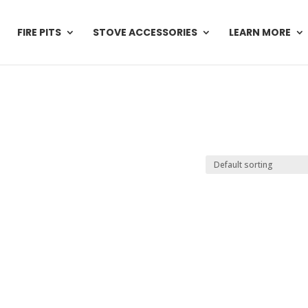
FIRE PITS
STOVE ACCESSORIES
LEARN MORE