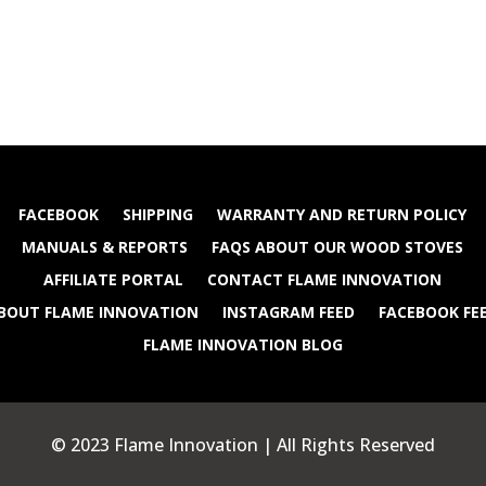
FACEBOOK
SHIPPING
WARRANTY AND RETURN POLICY
MANUALS & REPORTS
FAQS ABOUT OUR WOOD STOVES
AFFILIATE PORTAL
CONTACT FLAME INNOVATION
BOUT FLAME INNOVATION
INSTAGRAM FEED
FACEBOOK FE
FLAME INNOVATION BLOG
© 2023 Flame Innovation | All Rights Reserved