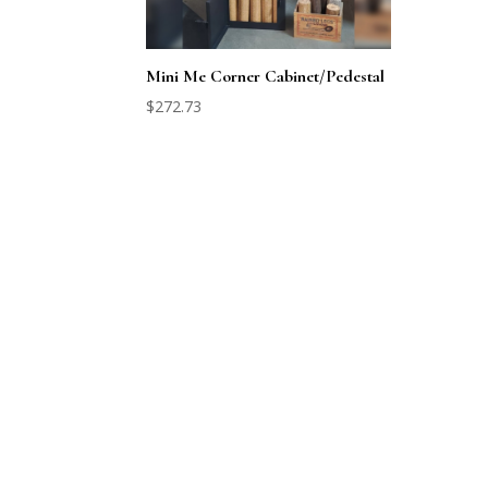
Mini Me Corner Cabinet/Pedestal
$
272.73