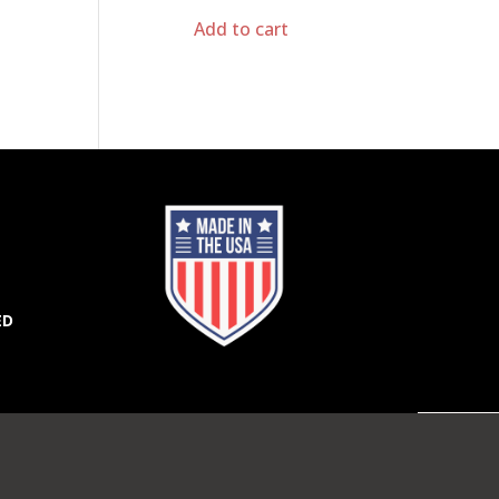
Add to cart
ED