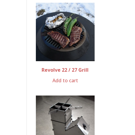
Revolve 22 / 27 Grill
Add to cart