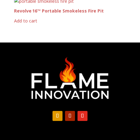
Revolve 16™ Portable Smokeless Fire Pit
Add to cart