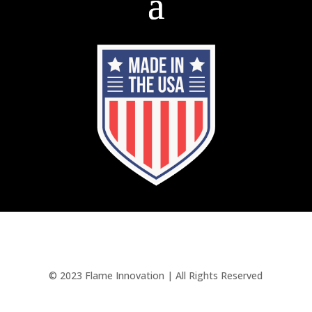
© 2023 Flame Innovation | All Rights Reserved