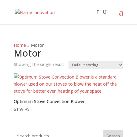
Home
»
Motor
Motor
Showing the single result
Optimum Stove Convection Blower
$
159.95
Search