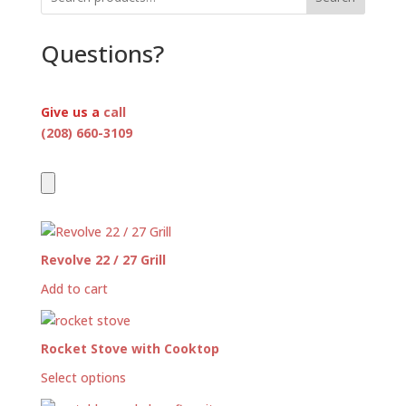
Questions?
Give us a
call
(208) 660-3109
Revolve 22 / 27 Grill
Add to cart
Rocket Stove with Cooktop
Select options