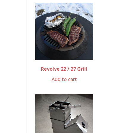
Revolve 22 / 27 Grill
Add to cart