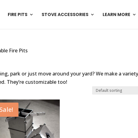
FIRE PITS
STOVE ACCESSORIES
LEARN MORE
ble Fire Pits
ping, park or just move around your yard? We make a variety
ed. They’re customizable too!
Sale!