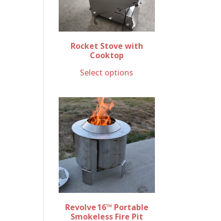
Rocket Stove with
Cooktop
Select options
Revolve 16™ Portable
Smokeless Fire Pit