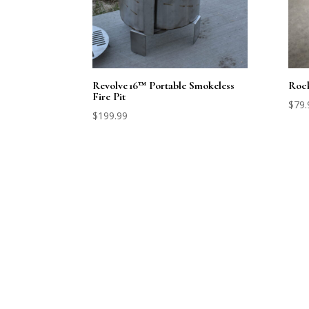
Revolve 16™ Portable Smokeless
Rock
Fire Pit
$
79.
$
199.99