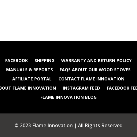
FACEBOOK
SHIPPING
WARRANTY AND RETURN POLICY
MANUALS & REPORTS
FAQS ABOUT OUR WOOD STOVES
AFFILIATE PORTAL
CONTACT FLAME INNOVATION
BOUT FLAME INNOVATION
INSTAGRAM FEED
FACEBOOK FE
FLAME INNOVATION BLOG
© 2023 Flame Innovation | All Rights Reserved