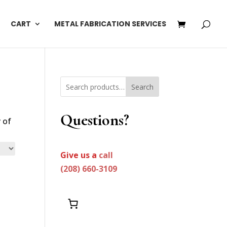
CART
METAL FABRICATION SERVICES
Search
Questions?
 of
Give us a
call
(208) 660-3109