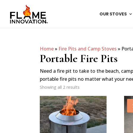
OUR STOVES
Home
»
Fire Pits and Camp Stoves
»
Porta
Portable Fire Pits
Need a fire pit to take to the beach, cam
portable fire pits no matter what your ne
Showing all 2 results