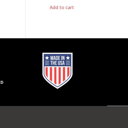
Add to cart
ED