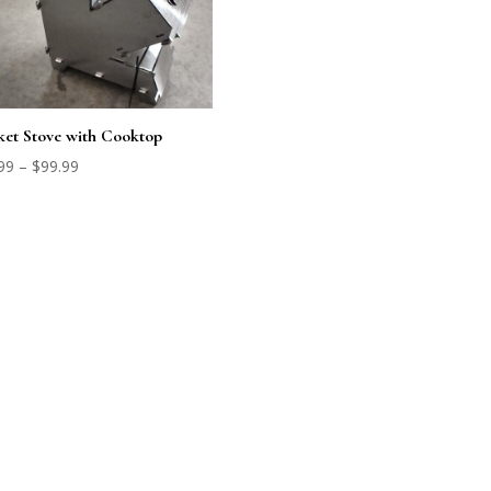
et Stove with Cooktop
Price
99
–
$
99.99
range:
$79.99
through
$99.99