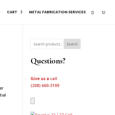
CART
METAL FABRICATION SERVICES
Search
Questions?
Give us a
call
(208) 660-3109
er
tial