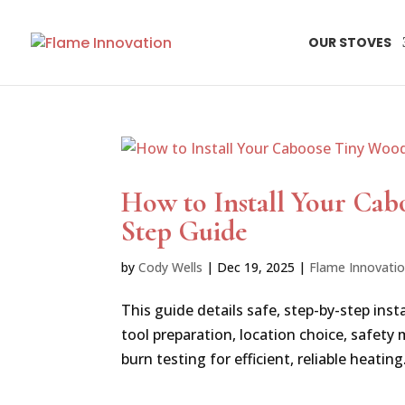
OUR STOVES
How to Install Your Cab
Step Guide
by
Cody Wells
|
Dec 19, 2025
|
Flame Innovati
This guide details safe, step-by-step in
tool preparation, location choice, safety
burn testing for efficient, reliable heating