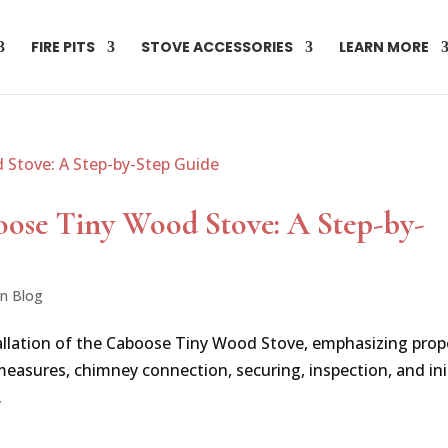
FIRE PITS
STOVE ACCESSORIES
LEARN MORE
oose Tiny Wood Stove: A Step-by-
on Blog
stallation of the Caboose Tiny Wood Stove, emphasizing prop
 measures, chimney connection, securing, inspection, and ini
.