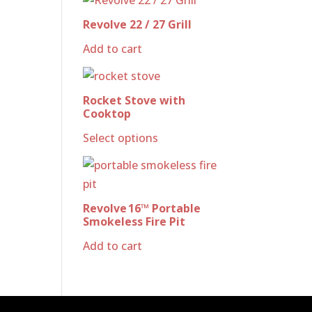
Revolve 22 / 27 Grill
Add to cart
Rocket Stove with
Cooktop
Select options
Revolve 16™ Portable
Smokeless Fire Pit
Add to cart